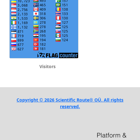
Visitors
Copyright © 2026 Scientific Route® OÜ. All rights
reserved.