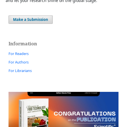
and let your research shine on the global stage.
Make a Submission
Information
For Readers
For Authors
For Librarians