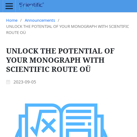
Home
/
Announcements
/
UNLOCK THE POTENTIAL OF YOUR MONOGRAPH WITH SCIENTIFIC
ROUTE OÜ
UNLOCK THE POTENTIAL OF
YOUR MONOGRAPH WITH
SCIENTIFIC ROUTE OÜ
2023-09-05