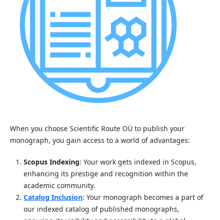
When you choose Scientific Route OÜ to publish your
monograph, you gain access to a world of advantages:
Scopus Indexing
: Your work gets indexed in Scopus,
enhancing its prestige and recognition within the
academic community.
Catalog Inclusion
: Your monograph becomes a part of
our indexed catalog of published monographs,