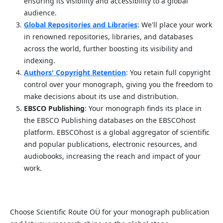
ensuring its visibility and accessibility to a global
audience.
Global Repositories and Libraries
: We'll place your work
in renowned repositories, libraries, and databases
across the world, further boosting its visibility and
indexing.
Authors' Copyright Retention
: You retain full copyright
control over your monograph, giving you the freedom to
make decisions about its use and distribution.
EBSCO Publishing
: Your monograph finds its place in
the EBSCO Publishing databases on the EBSCOhost
platform. EBSCOhost is a global aggregator of scientific
and popular publications, electronic resources, and
audiobooks, increasing the reach and impact of your
work.
Choose Scientific Route OÜ for your monograph publication