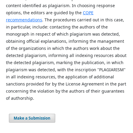
content identified as plagiarism. In choosing response
options, the editors are guided by the
COPE
recommendations
. The procedures carried out in this case,
in particular, include: contacting the authors of the
monograph in respect of which plagiarism was detected,
obtaining official explanations, informing the management
of the organizations in which the authors work about the
detected plagiarism, informing all indexing resources about
the detected plagiarism, marking the publication, in which
plagiarism was detected, with the inscription "PLAGIARISM"
in all indexing resources, the application of additional
sanctions provided for by the License Agreement in the part
concerning the violation by the authors of their guarantees
of authorship.
Make a Submission