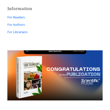
Information
For Readers
For Authors
For Librarians