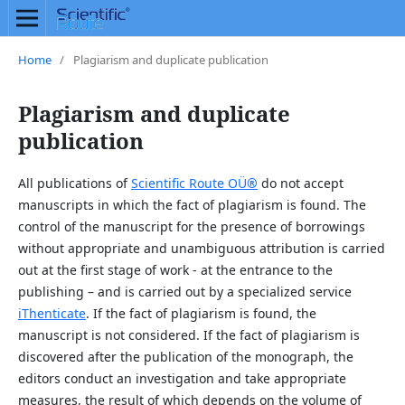
Home
/
Plagiarism and duplicate publication
Plagiarism and duplicate
publication
All publications of
Scientific Route OÜ
®
do not accept
manuscripts in which the fact of plagiarism is found. The
control of the manuscript for the presence of borrowings
without appropriate and unambiguous attribution is carried
out at the first stage of work - at the entrance to the
publishing – and is carried out by a specialized service
iThenticate
. If the fact of plagiarism is found, the
manuscript is not considered. If the fact of plagiarism is
discovered after the publication of the monograph, the
editors conduct an investigation and take appropriate
measures, the result of which depends on the volume of