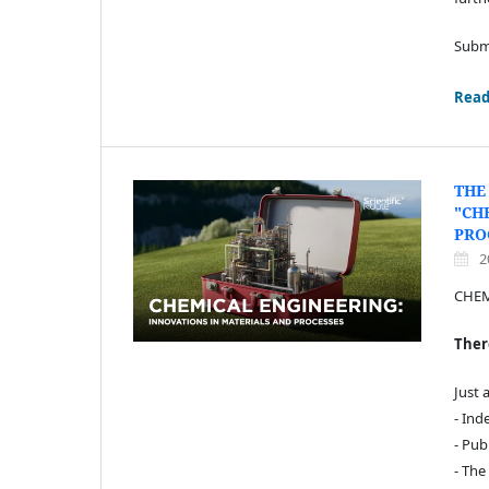
Submi
Read
THE
"CH
PRO
2
CHEM
There
Just 
- Ind
- Pub
- The