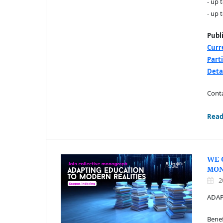
- up 
- up 
Publ
Curr
Part
Deta
Conta
Read
WE 
MO
2
ADAP
Benef