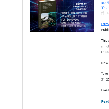
Mode
Theo
2
Edit
Publi
This 
simul
this f
Now i
Take
31, 2
Email
Read