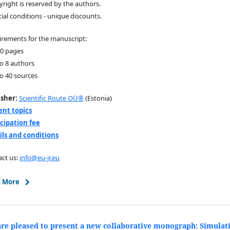
yright is reserved by the authors.
cial conditions - unique discounts.
rements for the manuscript:
40 pages
to 8 authors
to 40 sources
isher:
Scientific Route OÜ®
(Estonia)
ent topics
icipation fee
ils and conditions
ct us:
info@eu-jr.eu
 More
re pleased to present a new collaborative monograph: Simulat