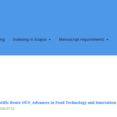
ing
Indexing in Scopus
Manuscript requirements
ntific Route OÜ®_Advances in Food Technology and Innovation
026-07-22