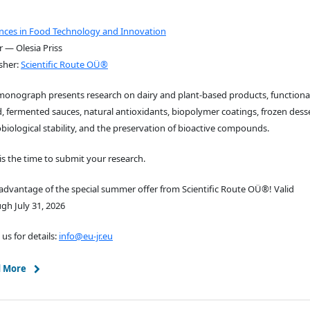
nces in Food Technology and Innovation
r — Olesia Priss
sher:
Scientific Route OÜ®
monograph presents research on dairy and plant-based products, functiona
, fermented sauces, natural antioxidants, biopolymer coatings, frozen desse
biological stability, and the preservation of bioactive compounds.
s the time to submit your research.
advantage of the special summer offer from Scientific Route OÜ®! Valid
gh July 31, 2026
 us for details:
info@eu-jr.eu
 More