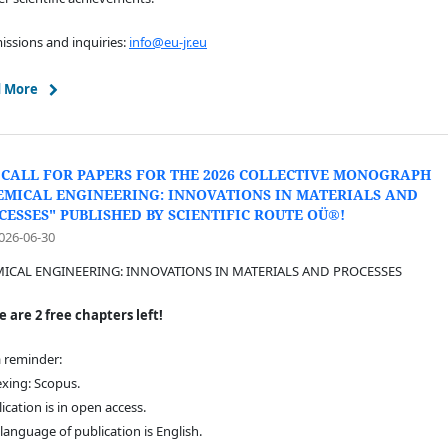
ssions and inquiries:
info@eu-jr.eu
 More
 CALL FOR PAPERS FOR THE 2026 COLLECTIVE MONOGRAPH
EMICAL ENGINEERING: INNOVATIONS IN MATERIALS AND
CESSES" PUBLISHED BY SCIENTIFIC ROUTE OÜ®!
026-06-30
ICAL ENGINEERING: INNOVATIONS IN MATERIALS AND PROCESSES
 are 2 free chapters left!
a reminder:
exing: Scopus.
lication is in open access.
 language of publication is English.