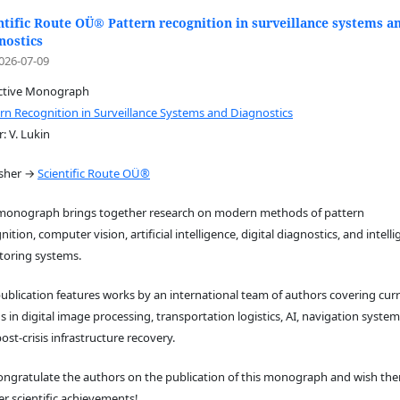
ntific Route OÜ® Pattern recognition in surveillance systems a
nostics
026-07-09
ective Monograph
rn Recognition in Surveillance Systems and Diagnostics
r: V. Lukin
isher →
Scientific Route OÜ®
 monograph brings together research on modern methods of pattern
nition, computer vision, artificial intelligence, digital diagnostics, and intelli
toring systems.
ublication features works by an international team of authors covering cur
s in digital image processing, transportation logistics, AI, navigation system
ost-crisis infrastructure recovery.
ngratulate the authors on the publication of this monograph and wish th
er scientific achievements!