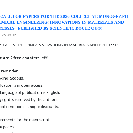
 CALL FOR PAPERS FOR THE 2026 COLLECTIVE MONOGRAPH
EMICAL ENGINEERING: INNOVATIONS IN MATERIALS AND
CESSES" PUBLISHED BY SCIENTIFIC ROUTE OÜ®!
026-06-16
ICAL ENGINEERING: INNOVATIONS IN MATERIALS AND PROCESSES
 are 2 free chapters left!
a reminder:
exing: Scopus.
lication is in open access.
 language of publication is English.
yright is reserved by the authors.
cial conditions - unique discounts.
rements for the manuscript:
40 pages