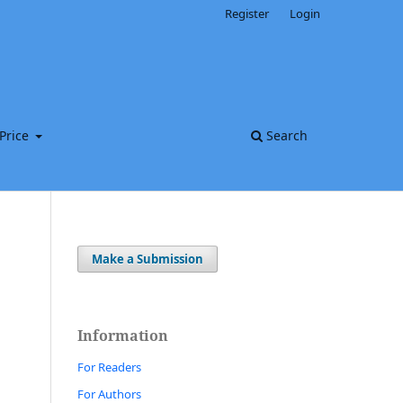
Register
Login
Price
Search
Make a Submission
Information
For Readers
For Authors