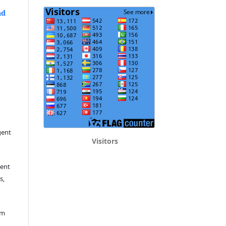
nd
gent
Visitors
rent
s,
em