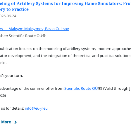
ling of Artillery Systems for Improving Game Simulators: Fr
ry to Practice
026-06-24
ors — Maksym Maksymov, Pavlo Gultsov
sher: Scientific Route OÜ®
publication focuses on the modeling of artillery systems, modern approache
ator development, and the integration of theoretical and practical solutions
ield.
t’s your turn.
 advantage of the summer offer from
Scientific Route OÜ
®! (Valid through J
026)
 us for details:
info@eu-jr.eu
 More