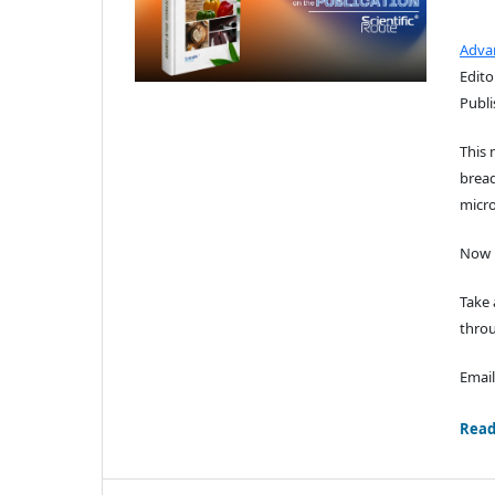
Adva
Edito
Publi
This 
bread
micro
Now i
Take 
throu
Email
Read