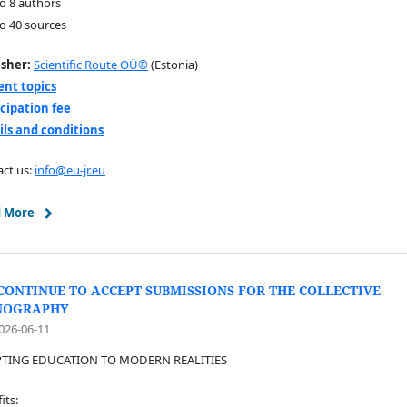
to 8 authors
to 40 sources
isher:
Scientific Route OÜ®
(Estonia)
ent topics
icipation fee
ils and conditions
ct us:
info@eu-jr.eu
 More
CONTINUE TO ACCEPT SUBMISSIONS FOR THE COLLECTIVE
NOGRAPHY
026-06-11
TING EDUCATION TO MODERN REALITIES
its: