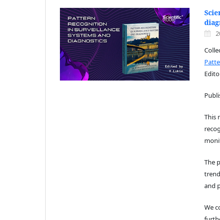
Scie
diag
2
Coll
Patte
Edito
Publ
This
recog
moni
The p
trend
and p
We co
furth