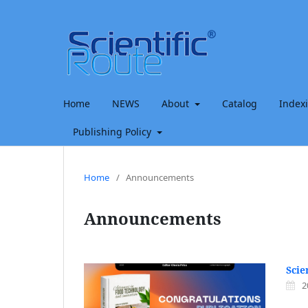
Home
NEWS
About
Catalog
Index
Publishing Policy
Home
/
Announcements
Announcements
Scie
2