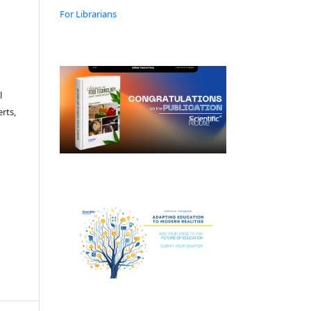
For Librarians
l
rts,