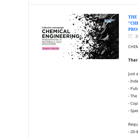
THE
"CH
PRO
2
CHEM
There
Just 
- Ind
- Pub
- The
- Cop
- Spe
Requi
- 20-