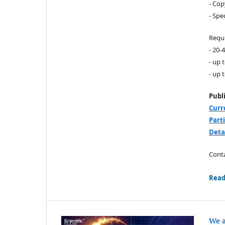
- Cop
- Spe
Requi
- 20-
- up 
- up 
Publ
Curr
Part
Deta
Conta
Read
We a