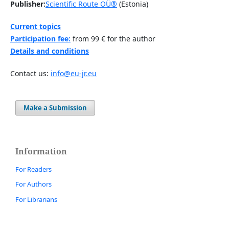
Publisher:
Scientific Route OÜ®
(Estonia)
Current topics
Participation fee:
from 99 € for the author
Details and conditions
Contact us:
info@eu-jr.eu
Make a Submission
Information
For Readers
For Authors
For Librarians