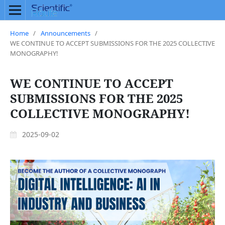
Home
/
Announcements
/
WE CONTINUE TO ACCEPT SUBMISSIONS FOR THE 2025 COLLECTIVE
MONOGRAPHY!
WE CONTINUE TO ACCEPT
SUBMISSIONS FOR THE 2025
COLLECTIVE MONOGRAPHY!
2025-09-02