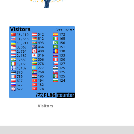
Visitors