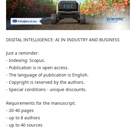
DIGITAL INTELLIGENCE: AI IN INDUSTRY AND BUSINESS
Just a reminder:
- Indexing: Scopus.
- Publication is in open access.
- The language of publication is English.
- Copyright is reserved by the authors.
- Special conditions - unique discounts.
Requirements for the manuscript:
- 20-40 pages
- up to 8 authors
- up to 40 sources