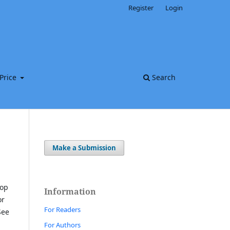
Register
Login
Price
Search
Make a Submission
top
Information
or
For Readers
See
For Authors