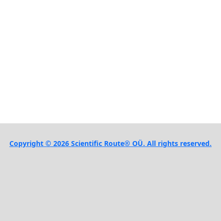
Copyright © 2026 Scientific Route® OÜ. All rights reserved.