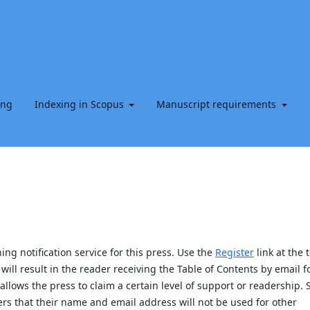
ing
Indexing in Scopus
Manuscript requirements
ng notification service for this press. Use the
Register
link at the 
will result in the reader receiving the Table of Contents by email f
allows the press to claim a certain level of support or readership. 
s that their name and email address will not be used for other