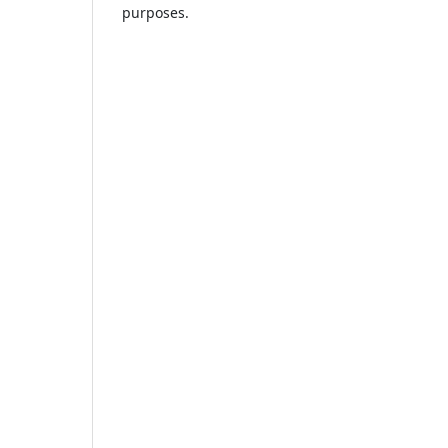
purposes.