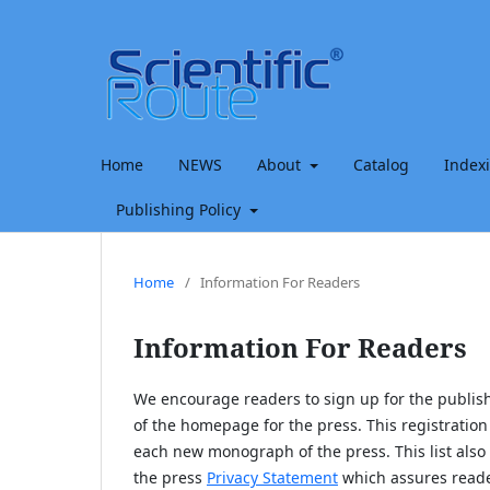
Home
NEWS
About
Catalog
Index
Publishing Policy
Home
/
Information For Readers
Information For Readers
We encourage readers to sign up for the publishi
of the homepage for the press. This registration 
each new monograph of the press. This list also 
the press
Privacy Statement
which assures reader