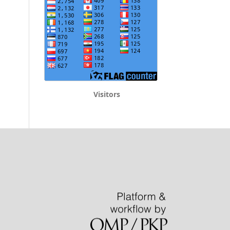
Visitors