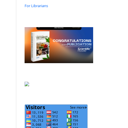
For Librarians