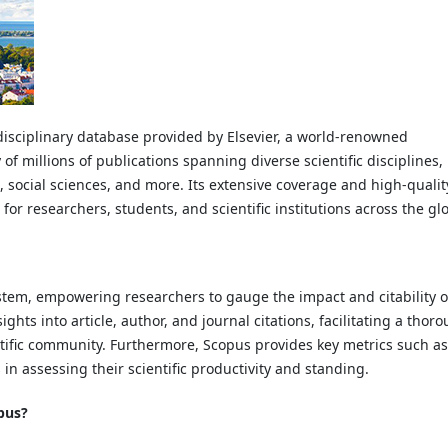
disciplinary database provided by Elsevier, a world-renowned
of millions of publications spanning diverse scientific disciplines,
 social sciences, and more. Its extensive coverage and high-qualit
r researchers, students, and scientific institutions across the gl
ystem, empowering researchers to gauge the impact and citability o
ights into article, author, and journal citations, facilitating a thor
ntific community. Furthermore, Scopus provides key metrics such as
in assessing their scientific productivity and standing.
pus?