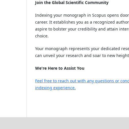
Join the Global Scientific Community
Indexing your monograph in Scopus opens doors 
career. It establishes you as a recognized auth
aspire to bolster your credibility and attain int
choice.
Your monograph represents your dedicated resea
can unveil your research and soar to new heigh
We're Here to Assist You
Feel free to reach out with any questions or co
indexing experience.