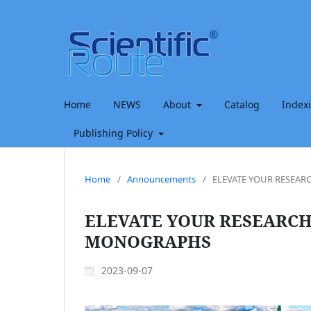
Home
NEWS
About
Catalog
Index
Publishing Policy
Home
/
Announcements
/
ELEVATE YOUR RESEA
ELEVATE YOUR RESEARCH
MONOGRAPHS
2023-09-07