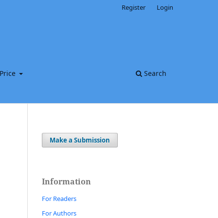
Register
Login
Price
Search
Make a Submission
Information
For Readers
For Authors