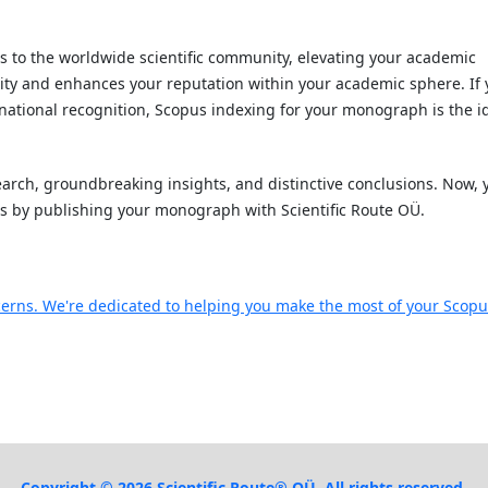
to the worldwide scientific community, elevating your academic
ority and enhances your reputation within your academic sphere. If
ernational recognition, Scopus indexing for your monograph is the i
rch, groundbreaking insights, and distinctive conclusions. Now, 
ts by publishing your monograph with Scientific Route OÜ.
ncerns. We're dedicated to helping you make the most of your Scop
Copyright © 2026 Scientific Route® OÜ. All rights reserved.