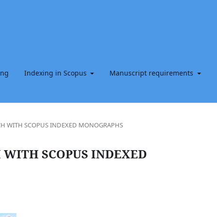
ing
Indexing in Scopus
Manuscript requirements
RCH WITH SCOPUS INDEXED MONOGRAPHS
 WITH SCOPUS INDEXED