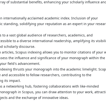
ay of substantial benefits, enhancing your scholarly influence an
an internationally acclaimed academic index. Inclusion of your
standing, solidifying your reputation as an expert in your resea
 to a vast global audience of researchers, academics, and
ible to a diverse international readership, amplifying its visibili
nd scholarly discourse.
h articles, Scopus indexing allows you to monitor citations of your 
assess the influence and significance of your monograph within the
your field's advancement.
indexing thrusts your monograph into the academic limelight. Sco
and accessible to fellow researchers, contributing to the
g its impact.
as a networking hub, fostering collaborations with like-minded
monograph in Scopus, you can draw attention to your work, attract
ojects and the exchange of innovative ideas.