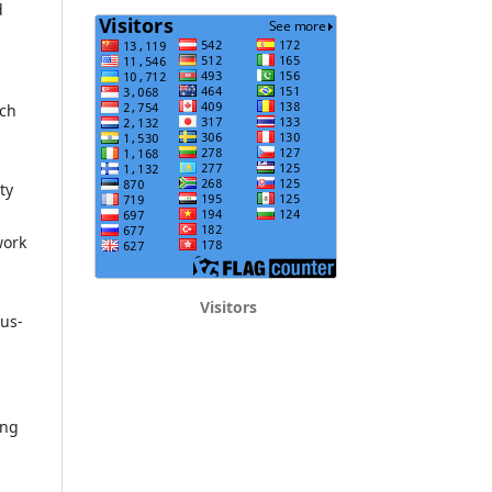
d
rch
ty
work
Visitors
pus-
ing