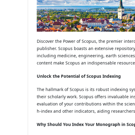
Discover the Power of Scopus, the premier inter
publisher. Scopus boasts an extensive repository 
including medicine, engineering, earth sciences,
content make Scopus an indispensable resource fo
Unlock the Potential of Scopus Indexing
The hallmark of Scopus is its robust indexing s
their scholarly work. Scopus offers invaluable ins
evaluation of your contributions within the scie
h-index and other indicators, aiding researchers 
Why Should You Index Your Monograph in Sco