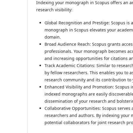
Indexing your monograph in Scopus offers an arr
research visibility:
Global Recognition and Prestige: Scopus is 
monograph in Scopus elevates your academic 
domain.
Broad Audience Reach: Scopus grants access
professionals. Your monograph becomes access
and increasing opportunities for citations a
Track Academic Citations: Similar to researc
by fellow researchers. This enables you to 
research community and its contribution to 
Enhanced Visibility and Promotion: Scopus 
indexed monographs are easily discoverable 
dissemination of your research and bolsterin
Collaborative Opportunities: Scopus serves 
researchers and authors. By indexing your 
potential collaborators for joint research pr