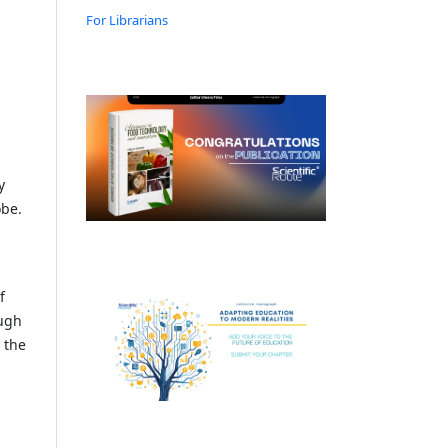
For Librarians
y
obe.
f
ough
 the