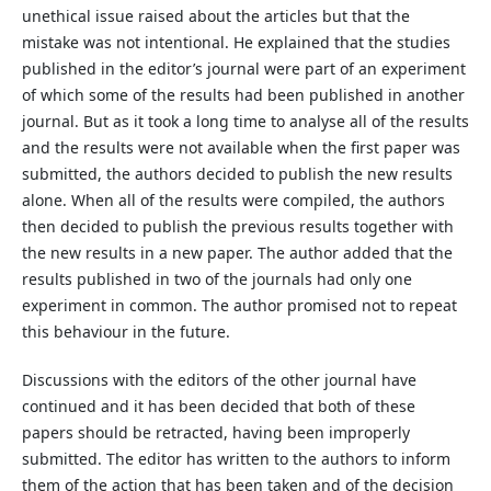
unethical issue raised about the articles but that the
mistake was not intentional. He explained that the studies
published in the editor’s journal were part of an experiment
of which some of the results had been published in another
journal. But as it took a long time to analyse all of the results
and the results were not available when the first paper was
submitted, the authors decided to publish the new results
alone. When all of the results were compiled, the authors
then decided to publish the previous results together with
the new results in a new paper. The author added that the
results published in two of the journals had only one
experiment in common. The author promised not to repeat
this behaviour in the future.
Discussions with the editors of the other journal have
continued and it has been decided that both of these
papers should be retracted, having been improperly
submitted. The editor has written to the authors to inform
them of the action that has been taken and of the decision