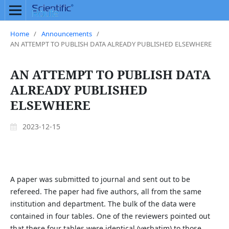
Home
/
Announcements
/
AN ATTEMPT TO PUBLISH DATA ALREADY PUBLISHED ELSEWHERE
AN ATTEMPT TO PUBLISH DATA
ALREADY PUBLISHED
ELSEWHERE
2023-12-15
A paper was submitted to journal and sent out to be
refereed. The paper had five authors, all from the same
institution and department. The bulk of the data were
contained in four tables. One of the reviewers pointed out
that these four tables were identical (verbatim) to those