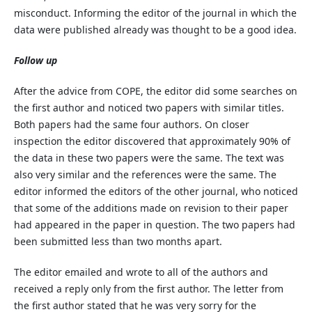
misconduct. Informing the editor of the journal in which the
data were published already was thought to be a good idea.
Follow up
After the advice from COPE, the editor did some searches on
the first author and noticed two papers with similar titles.
Both papers had the same four authors. On closer
inspection the editor discovered that approximately 90% of
the data in these two papers were the same. The text was
also very similar and the references were the same. The
editor informed the editors of the other journal, who noticed
that some of the additions made on revision to their paper
had appeared in the paper in question. The two papers had
been submitted less than two months apart.
The editor emailed and wrote to all of the authors and
received a reply only from the first author. The letter from
the first author stated that he was very sorry for the