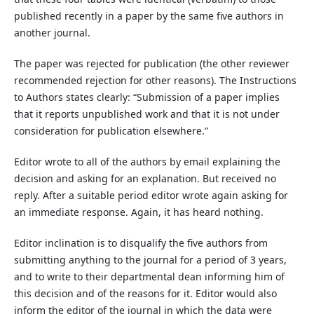
published recently in a paper by the same five authors in
another journal.
The paper was rejected for publication (the other reviewer
recommended rejection for other reasons). The Instructions
to Authors states clearly: “Submission of a paper implies
that it reports unpublished work and that it is not under
consideration for publication elsewhere.”
Editor wrote to all of the authors by email explaining the
decision and asking for an explanation. But received no
reply. After a suitable period editor wrote again asking for
an immediate response. Again, it has heard nothing.
Editor inclination is to disqualify the five authors from
submitting anything to the journal for a period of 3 years,
and to write to their departmental dean informing him of
this decision and of the reasons for it. Editor would also
inform the editor of the journal in which the data were