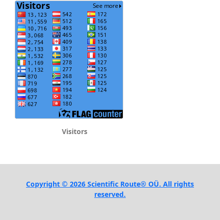
Visitors
Copyright © 2026 Scientific Route® OÜ. All rights
reserved.