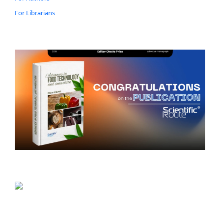
For Librarians