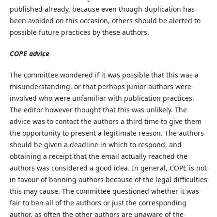
published already, because even though duplication has
been avoided on this occasion, others should be alerted to
possible future practices by these authors.
COPE advice
The committee wondered if it was possible that this was a
misunderstanding, or that perhaps junior authors were
involved who were unfamiliar with publication practices.
The editor however thought that this was unlikely. The
advice was to contact the authors a third time to give them
the opportunity to present a legitimate reason. The authors
should be given a deadline in which to respond, and
obtaining a receipt that the email actually reached the
authors was considered a good idea. In general, COPE is not
in favour of banning authors because of the legal difficulties
this may cause. The committee questioned whether it was
fair to ban all of the authors or just the corresponding
author, as often the other authors are unaware of the