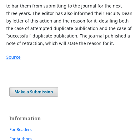
to bar them from submitting to the journal for the next
three years. The editor has also informed their Faculty Dean
by letter of this action and the reason for it, detailing both
the case of attempted duplicate publication and the case of
“successful” duplicate publication. The journal published a
note of retraction, which will state the reason for it.
Source
Make a Submission
Information
For Readers
For Authors