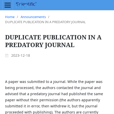
Home
/
Announcements
/
DUPLICATE PUBLICATION IN A PREDATORY JOURNAL
DUPLICATE PUBLICATION IN A
PREDATORY JOURNAL
2023-12-18
A paper was submitted to a journal. While the paper was
being processed, the authors contacted the journal and
advised that a predatory journal had published the same
paper without their permission (the authors apparently
submitted it in error, then withdrew it, but the journal
proceeded with publishing). The authors are currently