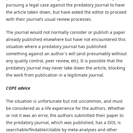
pursuing a legal case against the predatory journal to have
the article taken down, but have asked the editor to proceed
with their journal’s usual review processes.
The journal would not normally consider or publish a paper
already published elsewhere but have not encountered this
situation where a predatory journal has published
something against an author's will (and presumably without
any quality control, peer review, etc). It is possible that the
predatory journal may never take down the article, blocking
the work from publication in a legitimate journal.
COPE advice
The situation is unfortunate but not uncommon, and must
be considered as a life experience for the authors. Whether
or not it was an error, the authors submitted their paper to
the predatory journal, which was published, has a DOI, is
searchable/findable/citable by meta-analyses and other