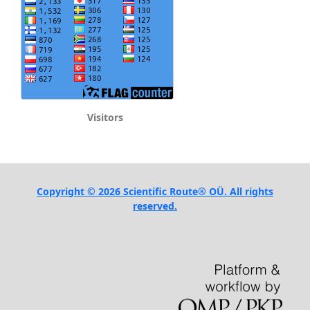
Visitors
Copyright © 2026 Scientific Route® OÜ. All rights
reserved.