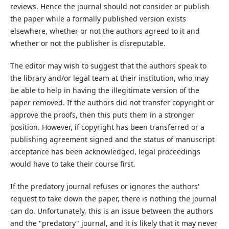
reviews. Hence the journal should not consider or publish
the paper while a formally published version exists
elsewhere, whether or not the authors agreed to it and
whether or not the publisher is disreputable.
The editor may wish to suggest that the authors speak to
the library and/or legal team at their institution, who may
be able to help in having the illegitimate version of the
paper removed. If the authors did not transfer copyright or
approve the proofs, then this puts them in a stronger
position. However, if copyright has been transferred or a
publishing agreement signed and the status of manuscript
acceptance has been acknowledged, legal proceedings
would have to take their course first.
If the predatory journal refuses or ignores the authors'
request to take down the paper, there is nothing the journal
can do. Unfortunately, this is an issue between the authors
and the "predatory" journal, and it is likely that it may never