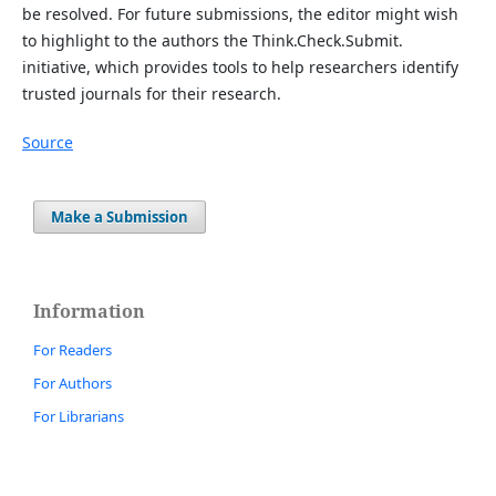
be resolved. For future submissions, the editor might wish
to highlight to the authors the Think.Check.Submit.
initiative, which provides tools to help researchers identify
trusted journals for their research.
Source
Make a Submission
Information
For Readers
For Authors
For Librarians