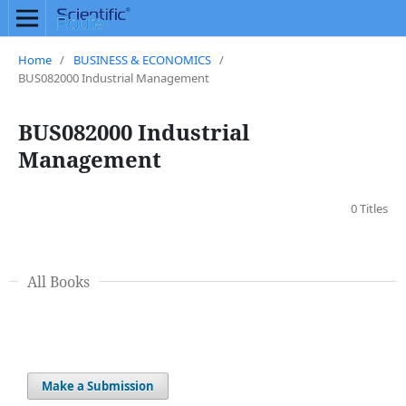
Home
/
BUSINESS & ECONOMICS
/
BUS082000 Industrial Management
BUS082000 Industrial
Management
0 Titles
All Books
Make a Submission