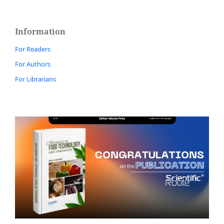
Information
For Readers
For Authors
For Librarians