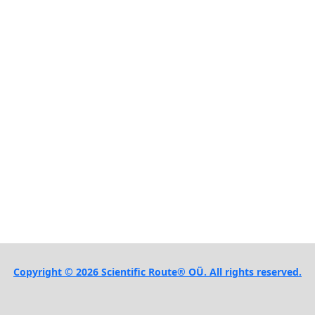
Copyright © 2026 Scientific Route® OÜ. All rights reserved.