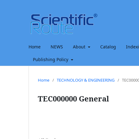
Home
NEWS
About
Catalog
Index
Publishing Policy
Home
/
TECHNOLOGY & ENGINEERING
/
TEC00000
TEC000000 General