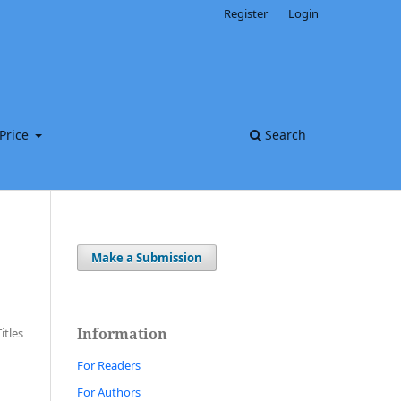
Register
Login
Price
Search
Make a Submission
Information
Titles
For Readers
For Authors