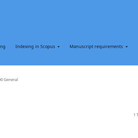
ing
Indexing in Scopus
Manuscript requirements
0 General
1 