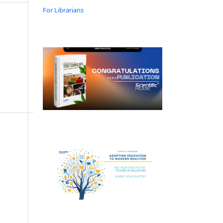
For Librarians