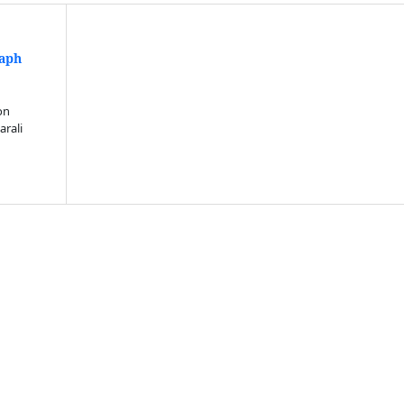
raph
n
on
arali