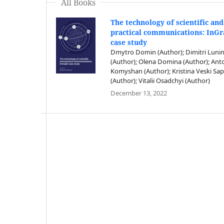
All Books
The technology of scientific and
practical communications: InG
case study
Dmytro Domin (Author); Dimitri Luni
(Author); Olena Domina (Author); Ant
Komyshan (Author); Kristina Veski Sap
(Author); Vitalii Osadchyi (Author)
December 13, 2022