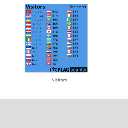
Visitors