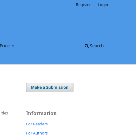
Register
Login
Price
Search
Make a Submission
Information
Titles
For Readers
For Authors