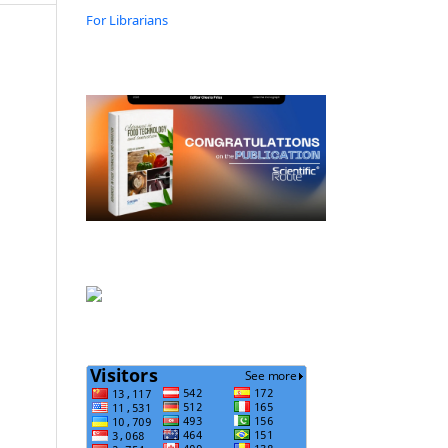
For Librarians