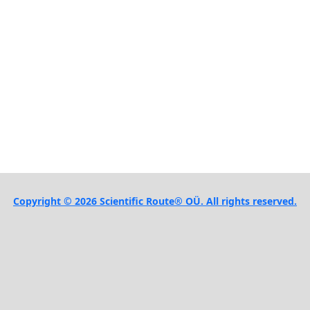
Copyright © 2026 Scientific Route® OÜ. All rights reserved.