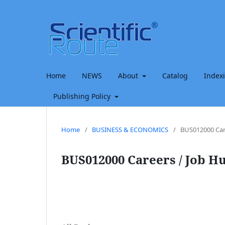
Home
NEWS
About
Catalog
Index
Publishing Policy
Home
/
BUSINESS & ECONOMICS
/
BUS012000 Car
BUS012000 Careers / Job H