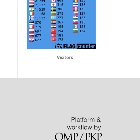
Visitors