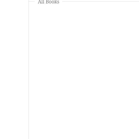
All Books