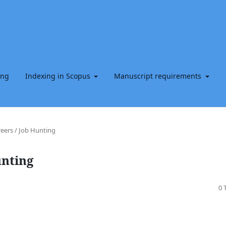
ing
Indexing in Scopus
Manuscript requirements
eers / Job Hunting
unting
0 