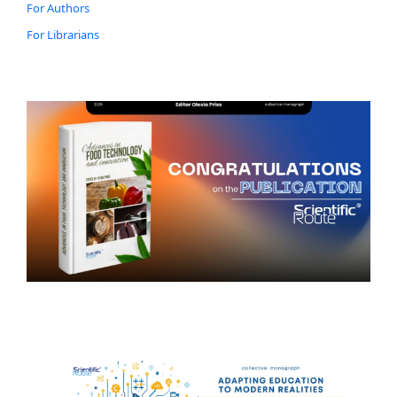
For Authors
For Librarians