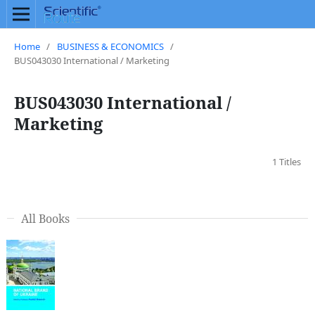
Home
/
BUSINESS & ECONOMICS
/
BUS043030 International / Marketing
BUS043030 International /
Marketing
1 Titles
All Books