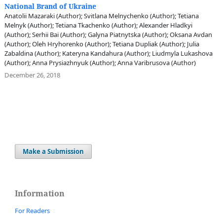
National Brand of Ukraine
Anatolii Mazaraki (Author); Svitlana Melnychenko (Author); Tetiana
Melnyk (Author); Tetiana Tkachenko (Author); Alexander Hladkyi
(Author); Serhii Bai (Author); Galyna Piatnytska (Author); Oksana Avdan
(Author); Oleh Hryhorenko (Author); Tetiana Dupliak (Author); Julia
Zabaldina (Author); Kateryna Kandahura (Author); Liudmyla Lukashova
(Author); Anna Prysiazhnyuk (Author); Anna Varibrusova (Author)
December 26, 2018
Make a Submission
Information
For Readers