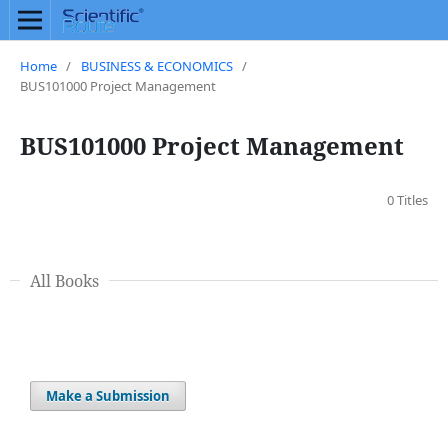
Home
/
BUSINESS & ECONOMICS
/
BUS101000 Project Management
BUS101000 Project Management
0 Titles
All Books
Make a Submission