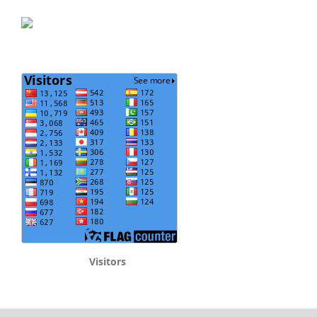
Visitors