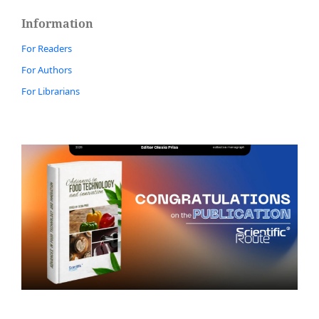
Information
For Readers
For Authors
For Librarians