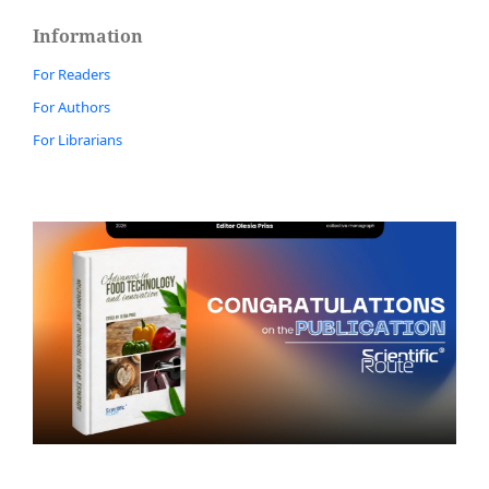
Information
For Readers
For Authors
For Librarians