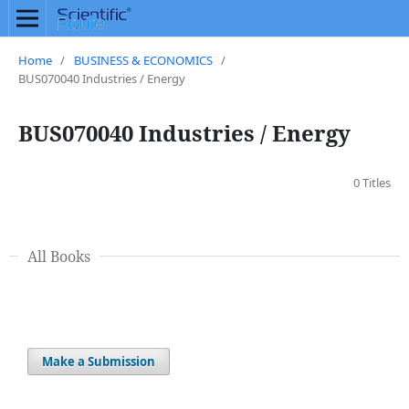
Home
/
BUSINESS & ECONOMICS
/
BUS070040 Industries / Energy
BUS070040 Industries / Energy
0 Titles
All Books
Make a Submission