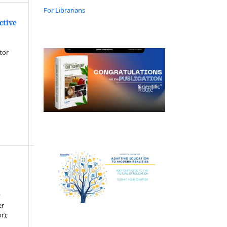
For Librarians
ctive
tor
y
er
r);