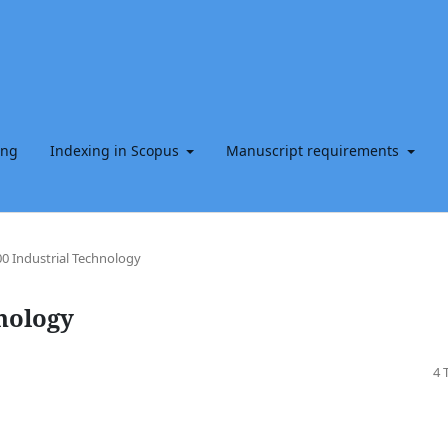
ing
Indexing in Scopus
Manuscript requirements
0 Industrial Technology
nology
4 