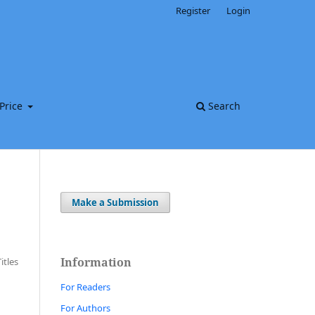
Register
Login
Price
Search
Make a Submission
Information
Titles
For Readers
For Authors