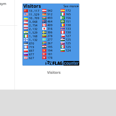
ksym
Visitors