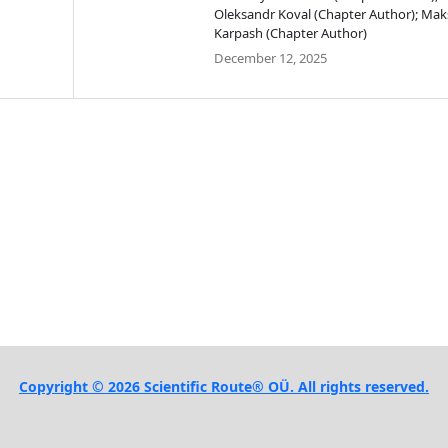
Oleksandr Koval (Chapter Author); Ma
Karpash (Chapter Author)
December 12, 2025
Copyright © 2026 Scientific Route® OÜ. All rights reserved.