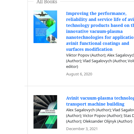
All Books
Improving the performance,
reliability and service life of av
technology products based on t
innovative vacuum-plasma
nanotechnologies for applicatio
avinit functional coatings and
surfaces modification
Viktor Popov (Author); Alex Sagalovy
(Author); Vlad Sagalovych (Author, V
editor)
August 6, 2020
Avinit vacuum-plasma technolog
transport machine building
Alex Sagalovych (Author); Vlad Sagal
(Author); Victor Popov (Author); Stas
(Author); Oleksander Olijnyk (Author)
December 3, 2021