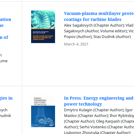
Vacuum-plasma multilayer prote
iation
coatings for turbine blades
he
Alex Sagalovych (Chapter Author); Vlad
Sagalovych (Author, Volume editor); Vic
Popov (Author); Stas Dudnik (Author)
n of
March 4, 2021
ch
olume
ies in
In Press. Energy engineering and
power technology
ovych
Dmytro Kulagin (Chapter Author); Igor
 Dudnik
Maslov (Chapter Author); Ihor Rybitski
(Chapter Author); Oleg Karpash (Chapt
Author); Serhii Voitenko (Chapter Autho
Liubomyr Zhovtulia (Chapter Author);