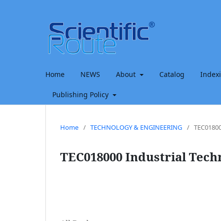
Home
NEWS
About
Catalog
Index
Publishing Policy
Home
/
TECHNOLOGY & ENGINEERING
/
TEC01800
TEC018000 Industrial Tech