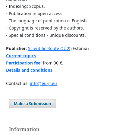
- Indexing: Scopus.
- Publication in open access.
- The language of publication is English.
- Copyright is reserved by the authors.
- Special conditions - unique discounts.
Publisher:
Scientific Route OÜ®
(Estonia)
Current topics
Participation fee:
from 90 €.
Details and conditions
Contact us:
info@eu-jr.eu
Make a Submission
Information