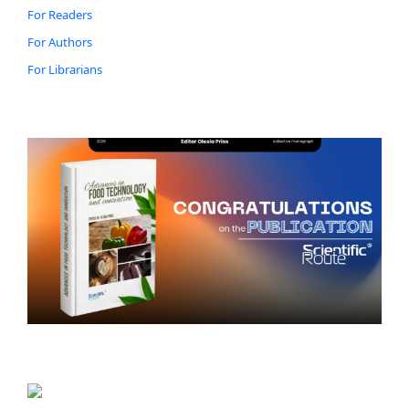
For Readers
For Authors
For Librarians