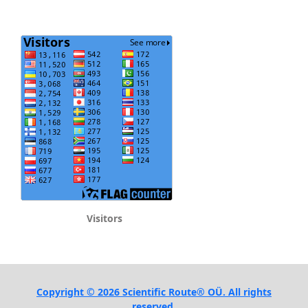
Visitors
Copyright © 2026 Scientific Route® OÜ. All rights
reserved.