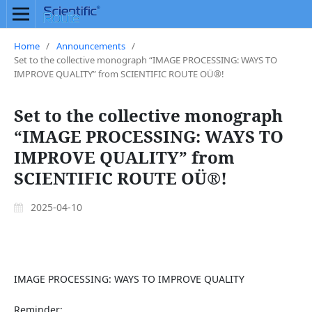
Home
/
Announcements
/
Set to the collective monograph “IMAGE PROCESSING: WAYS TO
IMPROVE QUALITY” from SCIENTIFIC ROUTE OÜ®!
Set to the collective monograph
“IMAGE PROCESSING: WAYS TO
IMPROVE QUALITY” from
SCIENTIFIC ROUTE OÜ®!
2025-04-10
IMAGE PROCESSING: WAYS TO IMPROVE QUALITY
Reminder: