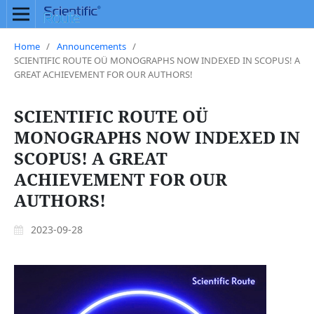
Home
/
Announcements
/
SCIENTIFIC ROUTE OÜ MONOGRAPHS NOW INDEXED IN SCOPUS! A
GREAT ACHIEVEMENT FOR OUR AUTHORS!
SCIENTIFIC ROUTE OÜ
MONOGRAPHS NOW INDEXED IN
SCOPUS! A GREAT
ACHIEVEMENT FOR OUR
AUTHORS!
2023-09-28