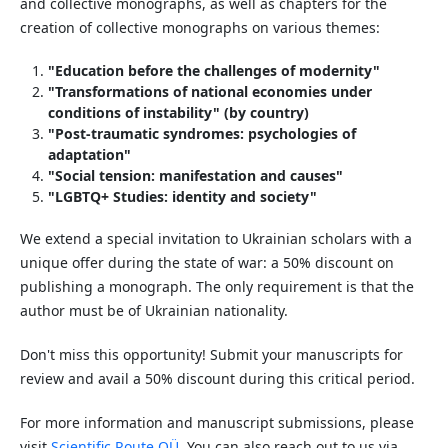
and collective monographs, as well as chapters for the
creation of collective monographs on various themes:
"Education before the challenges of modernity"
"Transformations of national economies under
conditions of instability" (by country)
"Post-traumatic syndromes: psychologies of
adaptation"
"Social tension: manifestation and causes"
"LGBTQ+ Studies: identity and society"
We extend a special invitation to Ukrainian scholars with a
unique offer during the state of war: a 50% discount on
publishing a monograph. The only requirement is that the
author must be of Ukrainian nationality.
Don't miss this opportunity! Submit your manuscripts for
review and avail a 50% discount during this critical period.
For more information and manuscript submissions, please
visit
Scientific Route OÜ
. You can also reach out to us via