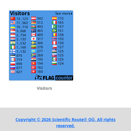
Visitors
Copyright © 2026 Scientific Route® OÜ. All rights
reserved.