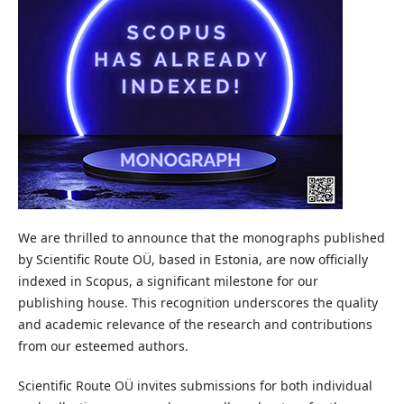
We are thrilled to announce that the monographs published
by Scientific Route OÜ, based in Estonia, are now officially
indexed in Scopus, a significant milestone for our
publishing house. This recognition underscores the quality
and academic relevance of the research and contributions
from our esteemed authors.
Scientific Route OÜ invites submissions for both individual