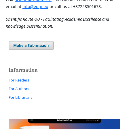
email at
info@eu-jr.eu
or call us at +37258501673.
Scientific Route OÜ - Facilitating Academic Excellence and
Knowledge Dissemination.
Make a Submission
Information
For Readers
For Authors
For Librarians