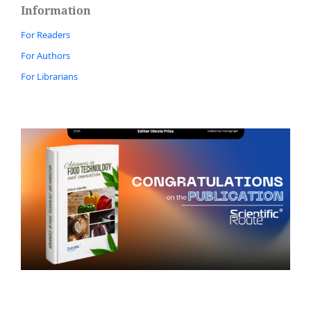
Information
For Readers
For Authors
For Librarians