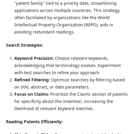
"patent family" tied to a priority date, streamlining
applications across multiple countries. This strategy,
often facilitated by organizations like the World
Intellectual Property Organization (WIPO), aids in
avoiding redundant readings.
Search Strategies:
Keyword Precision:
Choose relevant keywords,
acknowledging that terminology evolves. Experiment
with test searches to refine your approach.
Refined Filtering:
Optimize searches by filtering based
on title, abstract, or date parameters.
Focus on Claims:
Prioritize the Claims section of patents
for specificity about the invention, increasing the
likelihood of relevant keyword matches.
Reading Patents Efficiently: