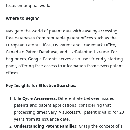
focus on original work.
Where to Begin?
Navigate the world of patent data with ease by accessing
free databases from reputable patent offices such as the
European Patent Office, US Patent and Trademark Office,
Canadian Patent Database, and UkrPatent in Ukraine. For
beginners, Google Patents serves as a user-friendly starting
point, offering free access to information from seven patent
offices.
Key Insights for Effective Searches:
Life Cycle Awareness:
Differentiate between issued
patents and patent applications, considering that
processing times vary. A successful patent is valid for 20
years from its issuance date.
Understanding Patent Families:
Grasp the concept of a