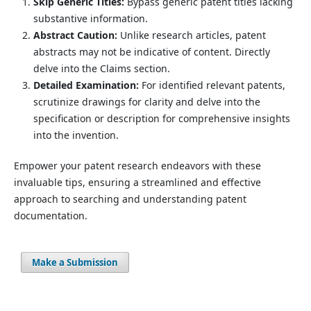
Skip Generic Titles:
Bypass generic patent titles lacking
substantive information.
Abstract Caution:
Unlike research articles, patent
abstracts may not be indicative of content. Directly
delve into the Claims section.
Detailed Examination:
For identified relevant patents,
scrutinize drawings for clarity and delve into the
specification or description for comprehensive insights
into the invention.
Empower your patent research endeavors with these
invaluable tips, ensuring a streamlined and effective
approach to searching and understanding patent
documentation.
Make a Submission