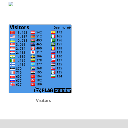
Visitors