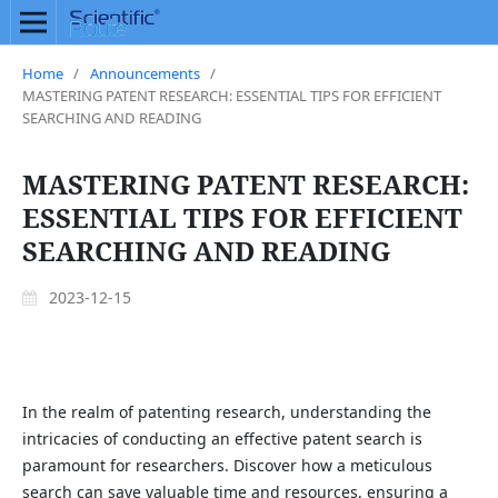
Home
/
Announcements
/
MASTERING PATENT RESEARCH: ESSENTIAL TIPS FOR EFFICIENT
SEARCHING AND READING
MASTERING PATENT RESEARCH:
ESSENTIAL TIPS FOR EFFICIENT
SEARCHING AND READING
2023-12-15
In the realm of patenting research, understanding the
intricacies of conducting an effective patent search is
paramount for researchers. Discover how a meticulous
search can save valuable time and resources, ensuring a