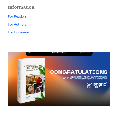
Information
For Readers
For Authors
For Librarians