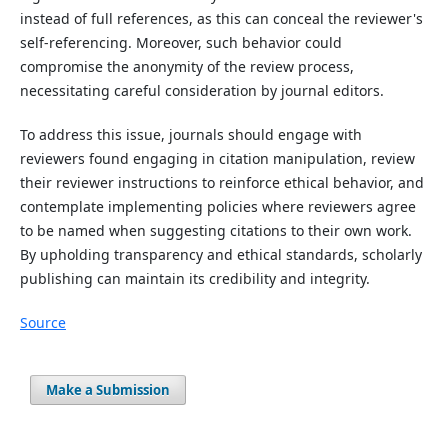
instead of full references, as this can conceal the reviewer's
self-referencing. Moreover, such behavior could
compromise the anonymity of the review process,
necessitating careful consideration by journal editors.
To address this issue, journals should engage with
reviewers found engaging in citation manipulation, review
their reviewer instructions to reinforce ethical behavior, and
contemplate implementing policies where reviewers agree
to be named when suggesting citations to their own work.
By upholding transparency and ethical standards, scholarly
publishing can maintain its credibility and integrity.
Source
Make a Submission