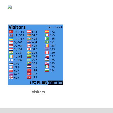
Visitors