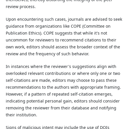
review process.
Upon encountering such cases, journals are advised to seek
guidance from organizations like COPE (Committee on
Publication Ethics). COPE suggests that while it's not
uncommon for reviewers to recommend citations to their
own work, editors should assess the broader context of the
review and the frequency of such behavior.
In instances where the reviewer's suggestions align with
overlooked relevant contributions or where only one or two
self-citations are made, editors may choose to pass these
recommendations to the authors with appropriate framing.
However, if a pattern of repeated self-citation emerges,
indicating potential personal gain, editors should consider
removing the reviewer from their database and notifying
their institution.
Signs of malicious intent may include the use of DOIs