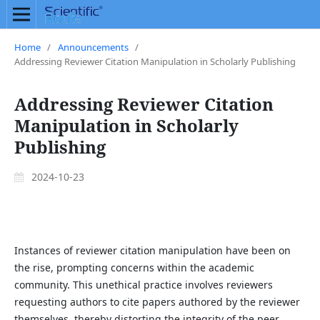
Home
/
Announcements
/
Addressing Reviewer Citation Manipulation in Scholarly Publishing
Addressing Reviewer Citation
Manipulation in Scholarly
Publishing
2024-10-23
Instances of reviewer citation manipulation have been on
the rise, prompting concerns within the academic
community. This unethical practice involves reviewers
requesting authors to cite papers authored by the reviewer
themselves, thereby distorting the integrity of the peer