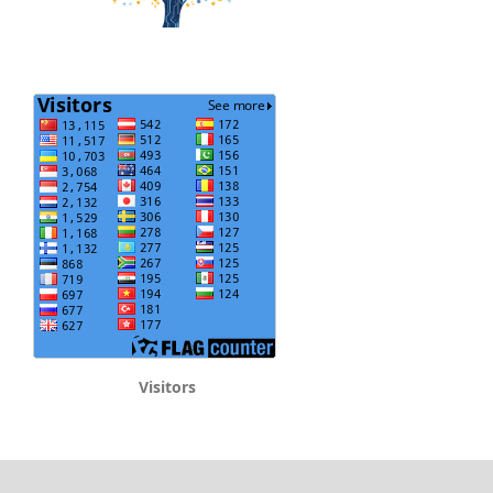
Visitors