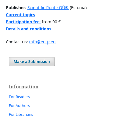
Publisher:
Scientific Route OÜ®
(Estonia)
Current topics
Participation fee:
from 90 €.
Details and conditions
Contact us:
info@eu-jr.eu
Make a Submission
Information
For Readers
For Authors
For Librarians