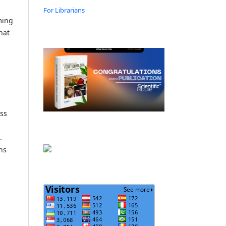
For Librarians
ming
hat
ess
.
ons