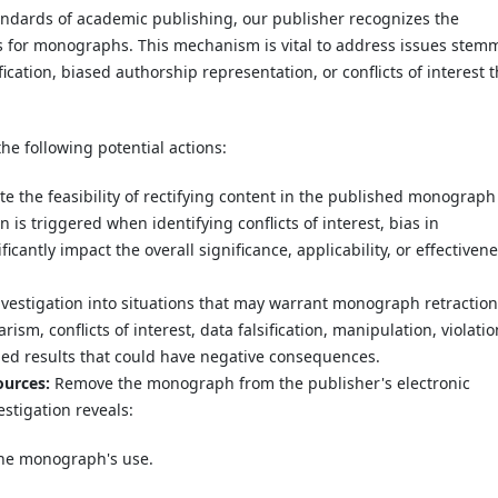
ndards of academic publishing, our publisher recognizes the
s for monographs. This mechanism is vital to address issues stem
fication, biased authorship representation, or conflicts of interest t
he following potential actions:
e the feasibility of rectifying content in the published monograph
 is triggered when identifying conflicts of interest, bias in
icantly impact the overall significance, applicability, or effectiven
stigation into situations that may warrant monograph retraction
ism, conflicts of interest, data falsification, manipulation, violati
hed results that could have negative consequences.
ources:
Remove the monograph from the publisher's electronic
stigation reveals:
the monograph's use.