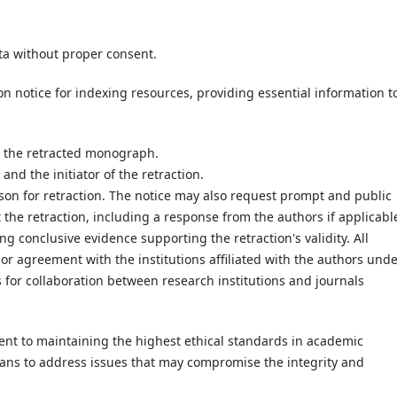
ta without proper consent.
n notice for indexing resources, providing essential information t
o the retracted monograph.
and the initiator of the retraction.
ason for retraction. The notice may also request prompt and public
 the retraction, including a response from the authors if applicable
ng conclusive evidence supporting the retraction's validity. All
rior agreement with the institutions affiliated with the authors und
 for collaboration between research institutions and journals
ent to maintaining the highest ethical standards in academic
means to address issues that may compromise the integrity and