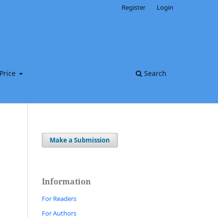
Register
Login
Price
Search
Make a Submission
Information
For Readers
For Authors