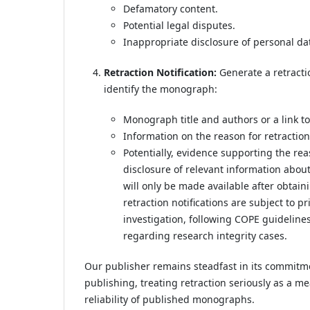
Defamatory content.
Potential legal disputes.
Inappropriate disclosure of personal da
Retraction Notification:
Generate a retractio
identify the monograph:
Monograph title and authors or a link t
Information on the reason for retraction 
Potentially, evidence supporting the re
disclosure of relevant information about
will only be made available after obtaini
retraction notifications are subject to p
investigation, following COPE guidelines
regarding research integrity cases.
Our publisher remains steadfast in its commitm
publishing, treating retraction seriously as a 
reliability of published monographs.