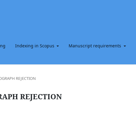
ing
Indexing in Scopus
Manuscript requirements
OGRAPH REJECTION
RAPH REJECTION