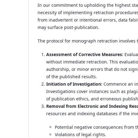
In our commitment to upholding the highest sta
necessity of implementing retraction procedure
from inadvertent or intentional errors, data falsi
may surface post-publication.
The protocol for monograph retraction involves t
Assessment of Corrective Measures:
Evaluat
without immediate retraction. This evaluation
authorship, or minor errors that do not signif
of the published results.
Initiation of Investigation:
Commence an inve
Investigations cover instances such as plagiar
of publication ethics, and erroneous publis
Removal from Electronic and Indexing Res
resources and indexing databases if the inve
Potential negative consequences from 
Violations of legal rights.