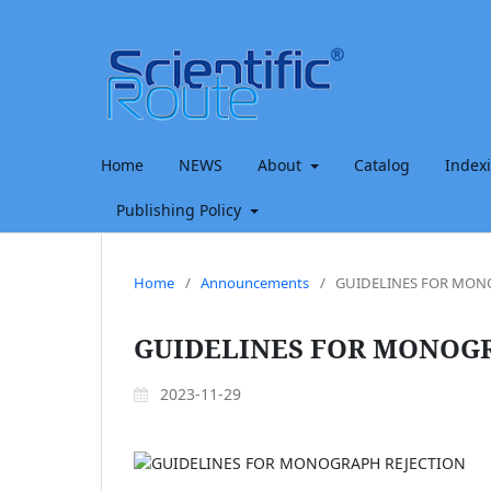
Home
NEWS
About
Catalog
Index
Publishing Policy
Home
/
Announcements
/
GUIDELINES FOR MON
GUIDELINES FOR MONOG
2023-11-29