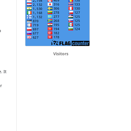
o
Visitors
. It
er