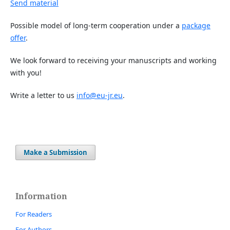
Send material
Possible model of long-term cooperation under a
package
offer
.
We look forward to receiving your manuscripts and working
with you!
Write a letter to us
info@eu-jr.eu
.
Make a Submission
Information
For Readers
For Authors