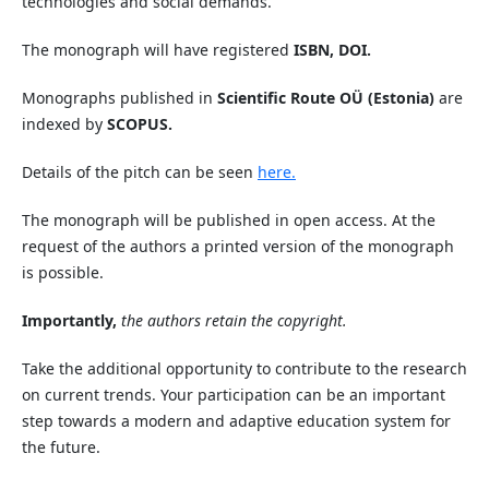
technologies and social demands.
The monograph will have registered
ISBN, DOI.
Monographs published in
Scientific Route OÜ (Estonia)
are
indexed by
SCOPUS.
Details of the pitch can be seen
here.
The monograph will be published in open access. At the
request of the authors a printed version of the monograph
is possible.
Importantly,
the authors retain the copyright.
Take the additional opportunity to contribute to the research
on current trends. Your participation can be an important
step towards a modern and adaptive education system for
the future.