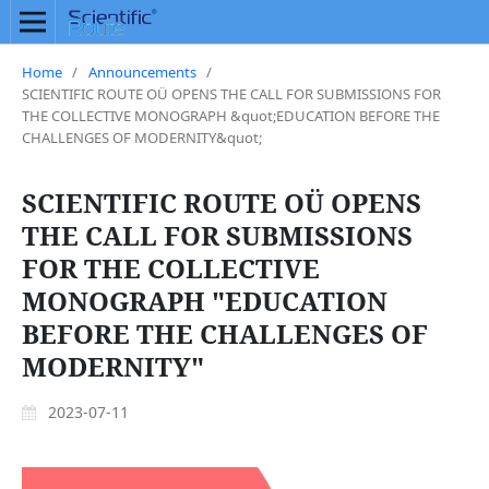
Home
/
Announcements
/
SCIENTIFIC ROUTE OÜ OPENS THE CALL FOR SUBMISSIONS FOR
THE COLLECTIVE MONOGRAPH &quot;EDUCATION BEFORE THE
CHALLENGES OF MODERNITY&quot;
SCIENTIFIC ROUTE OÜ OPENS
THE CALL FOR SUBMISSIONS
FOR THE COLLECTIVE
MONOGRAPH "EDUCATION
BEFORE THE CHALLENGES OF
MODERNITY"
2023-07-11