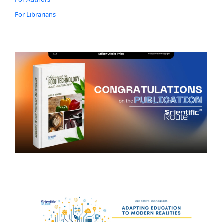
For Librarians