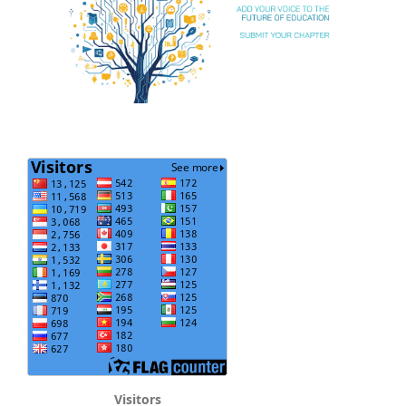
Visitors