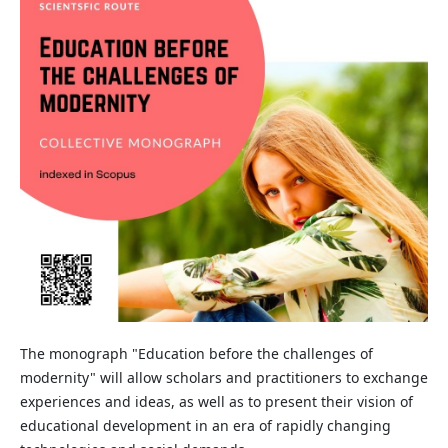
The monograph "Education before the challenges of
modernity" will allow scholars and practitioners to exchange
experiences and ideas, as well as to present their vision of
educational development in an era of rapidly changing