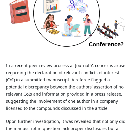
In a recent peer review process at Journal Y, concerns arose
regarding the declaration of relevant conflicts of interest
(CoI) in a submitted manuscript. A referee flagged a
potential discrepancy between the authors' assertion of no
relevant CoIs and information provided in a press release,
suggesting the involvement of one author in a company
licensed to the compounds discussed in the article.
Upon further investigation, it was revealed that not only did
the manuscript in question lack proper disclosure, but a