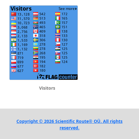
Visitors
Copyright © 2026 Scientific Route® OÜ. All rights
reserved.