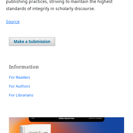
publishing practices, striving to maintain the highest
standards of integrity in scholarly discourse.
Source
Make a Submission
Information
For Readers
For Authors
For Librarians