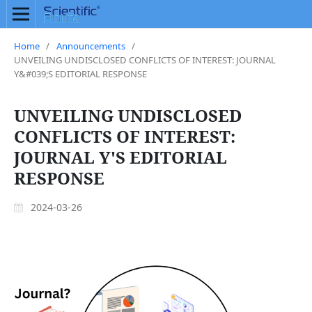
Home
/
Announcements
/
UNVEILING UNDISCLOSED CONFLICTS OF INTEREST: JOURNAL
Y&#039;S EDITORIAL RESPONSE
UNVEILING UNDISCLOSED
CONFLICTS OF INTEREST:
JOURNAL Y'S EDITORIAL
RESPONSE
2024-03-26