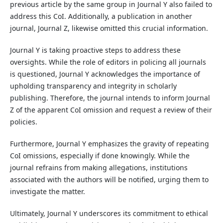
previous article by the same group in Journal Y also failed to
address this CoI. Additionally, a publication in another
journal, Journal Z, likewise omitted this crucial information.
Journal Y is taking proactive steps to address these
oversights. While the role of editors in policing all journals
is questioned, Journal Y acknowledges the importance of
upholding transparency and integrity in scholarly
publishing. Therefore, the journal intends to inform Journal
Z of the apparent CoI omission and request a review of their
policies.
Furthermore, Journal Y emphasizes the gravity of repeating
CoI omissions, especially if done knowingly. While the
journal refrains from making allegations, institutions
associated with the authors will be notified, urging them to
investigate the matter.
Ultimately, Journal Y underscores its commitment to ethical