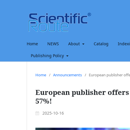
Home
NEWS
About
Catalog
Index
Publishing Policy
Home
/
Announcements
/
European publisher offe
European publisher offers 
57%!
2025-10-16