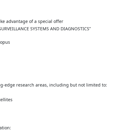
ke advantage of a special offer
 SURVEILLANCE SYSTEMS AND DIAGNOSTICS”
copus
g-edge research areas, including but not limited to:
llites
ation: