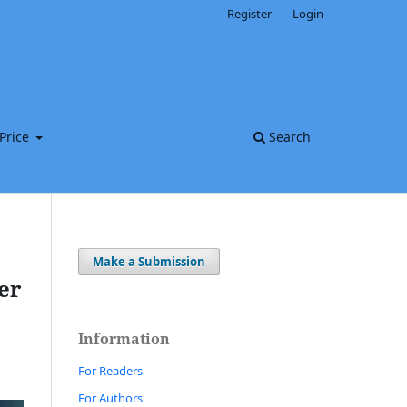
Register
Login
Price
Search
Make a Submission
er
Information
For Readers
For Authors