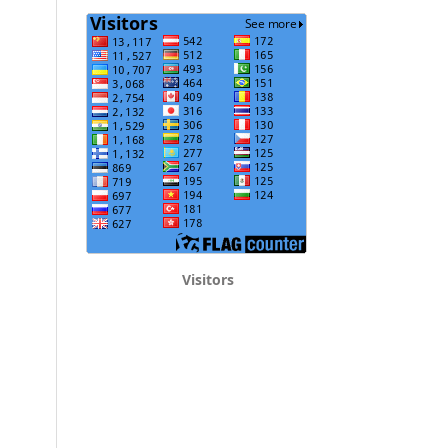
Visitors