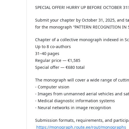
SPECIAL OFFER! HURRY UP BEFORE OCTOBER 31!
Submit your chapter by October 31, 2025, and ta
for the monograph “PATTERN RECOGNITION IN
Chapter of a collective monograph indexed in S
Up to 8 co-authors
31–40 pages
Regular price — €1,585
Special offer — €680 total
The monograph will cover a wide range of cuttin
- Computer vision
- Images from unmanned aerial vehicles and sate
- Medical diagnostic information systems
- Neural networks in image recognition
Submission formats, requirements, and particip
https://monograph.route.ee/rout/monographs