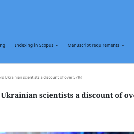
ing
Indexing in Scopus
Manuscript requirements
rs Ukrainian scientists a discount of over 57%!
Ukrainian scientists a discount of ov