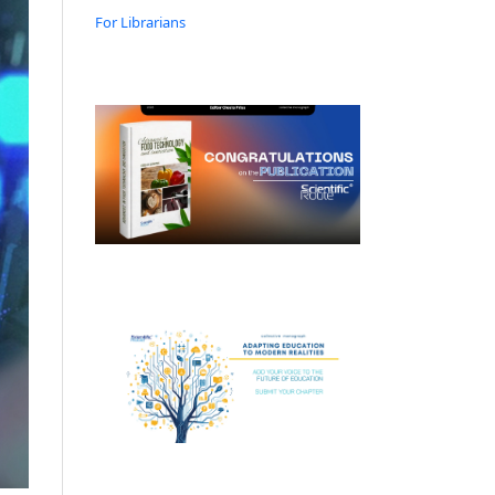
For Librarians