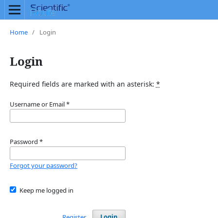
Home
/
Login
Login
Required fields are marked with an asterisk:
*
Username or Email
*
Password
*
Forgot your password?
Keep me logged in
Register
Login