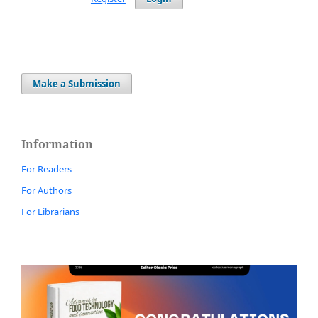
Make a Submission
Information
For Readers
For Authors
For Librarians