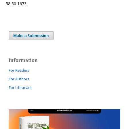
58 50 1673.
Make a Submission
Information
For Readers
For Authors
For Librarians