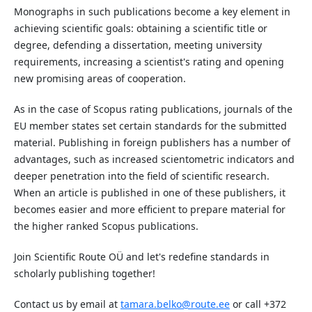
Monographs in such publications become a key element in
achieving scientific goals: obtaining a scientific title or
degree, defending a dissertation, meeting university
requirements, increasing a scientist's rating and opening
new promising areas of cooperation.
As in the case of Scopus rating publications, journals of the
EU member states set certain standards for the submitted
material. Publishing in foreign publishers has a number of
advantages, such as increased scientometric indicators and
deeper penetration into the field of scientific research.
When an article is published in one of these publishers, it
becomes easier and more efficient to prepare material for
the higher ranked Scopus publications.
Join Scientific Route OÜ and let's redefine standards in
scholarly publishing together!
Contact us by email at
tamara.belko@route.ee
or call +372