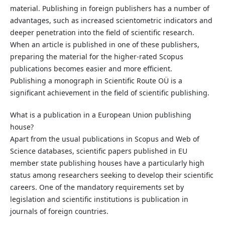
material. Publishing in foreign publishers has a number of
advantages, such as increased scientometric indicators and
deeper penetration into the field of scientific research.
When an article is published in one of these publishers,
preparing the material for the higher-rated Scopus
publications becomes easier and more efficient.
Publishing a monograph in Scientific Route OÜ is a
significant achievement in the field of scientific publishing.
What is a publication in a European Union publishing
house?
Apart from the usual publications in Scopus and Web of
Science databases, scientific papers published in EU
member state publishing houses have a particularly high
status among researchers seeking to develop their scientific
careers. One of the mandatory requirements set by
legislation and scientific institutions is publication in
journals of foreign countries.