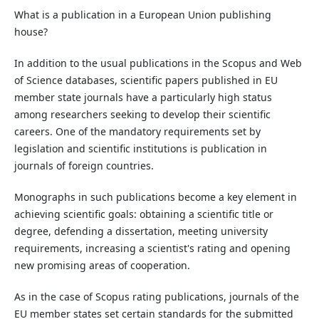
What is a publication in a European Union publishing
house?
In addition to the usual publications in the Scopus and Web
of Science databases, scientific papers published in EU
member state journals have a particularly high status
among researchers seeking to develop their scientific
careers. One of the mandatory requirements set by
legislation and scientific institutions is publication in
journals of foreign countries.
Monographs in such publications become a key element in
achieving scientific goals: obtaining a scientific title or
degree, defending a dissertation, meeting university
requirements, increasing a scientist's rating and opening
new promising areas of cooperation.
As in the case of Scopus rating publications, journals of the
EU member states set certain standards for the submitted