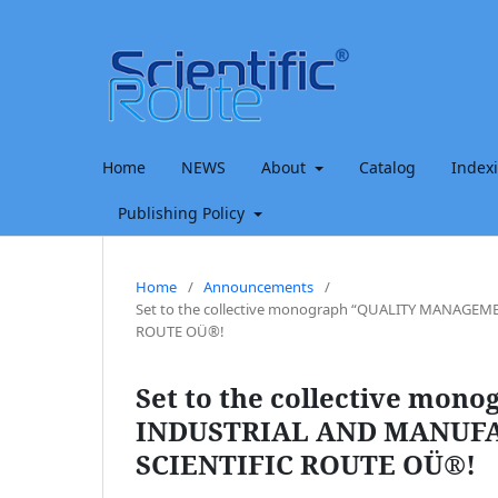
Home
NEWS
About
Catalog
Index
Publishing Policy
Home
/
Announcements
/
Set to the collective monograph “QUALITY MANAG
ROUTE OÜ®!
Set to the collective m
INDUSTRIAL AND MANUFA
SCIENTIFIC ROUTE OÜ®!