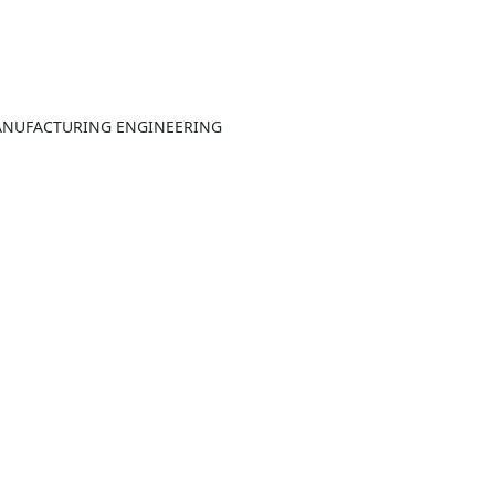
ANUFACTURING ENGINEERING