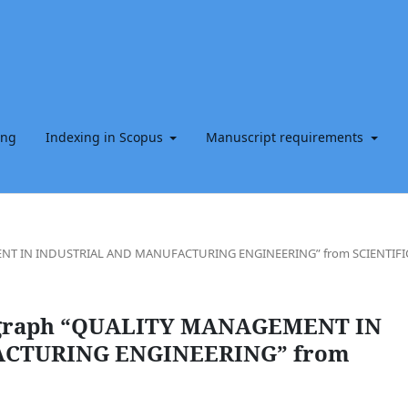
ing
Indexing in Scopus
Manuscript requirements
EMENT IN INDUSTRIAL AND MANUFACTURING ENGINEERING” from SCIENTIFI
onograph “QUALITY MANAGEMENT IN
CTURING ENGINEERING” from