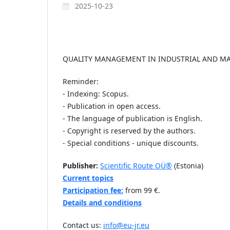
2025-10-23
QUALITY MANAGEMENT IN INDUSTRIAL AND M
Reminder:
- Indexing: Scopus.
- Publication in open access.
- The language of publication is English.
- Copyright is reserved by the authors.
- Special conditions - unique discounts.
Publisher:
Scientific Route OÜ®
(Estonia)
Current topics
Participation fee:
from 99 €.
Details and conditions
Contact us:
info@eu-jr.eu