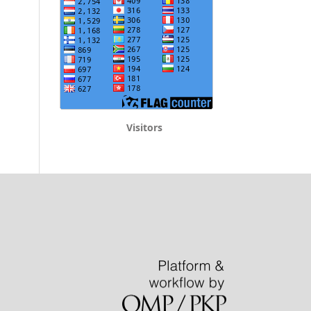
Visitors