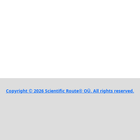
Copyright © 2026 Scientific Route® OÜ. All rights reserved.