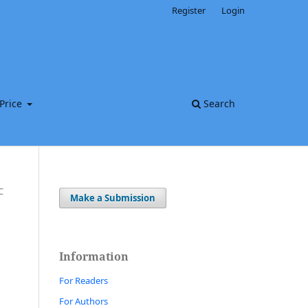
Register
Login
Price
Search
C
Make a Submission
Information
For Readers
For Authors