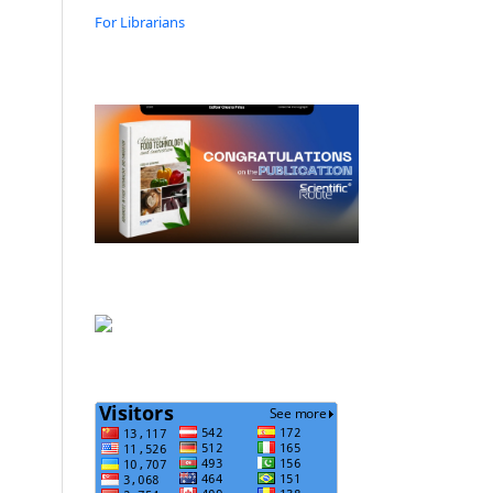
For Librarians