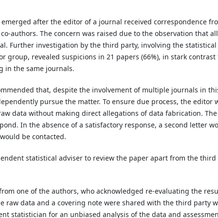
s emerged after the editor of a journal received correspondence fr
co-authors. The concern was raised due to the observation that all
l. Further investigation by the third party, involving the statistical
r group, revealed suspicions in 21 papers (66%), in stark contrast 
g in the same journals.
mmended that, despite the involvement of multiple journals in thi
dependently pursue the matter. To ensure due process, the editor 
raw data without making direct allegations of data fabrication. The
ond. In the absence of a satisfactory response, a second letter w
s would be contacted.
ndent statistical adviser to review the paper apart from the third
e from one of the authors, who acknowledged re-evaluating the resu
The raw data and a covering note were shared with the third party 
ent statistician for an unbiased analysis of the data and assessmen