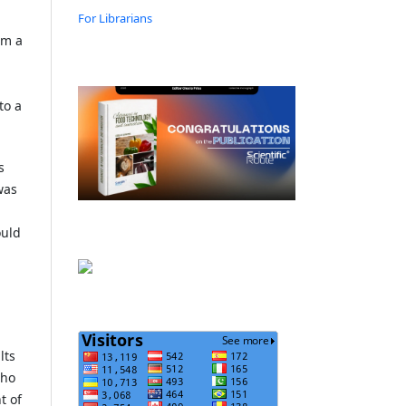
For Librarians
om a
to a
s
was
ould
lts
who
t of