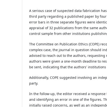
A serious case of suspected data fabrication ha
third party regarding a published paper by four 
error bars in three separate figures were identica
appraisal of 32 publications from the same autho
control sample from other institutions publishin
The Committee on Publication Ethics (COPE) reco
complex case, the journal in question should in
advised to reach out to the authors, requesting 
authors were given a one-month deadline to resp
be sent, indicating that the authors' institution
Additionally, COPE suggested involving an indepe
party.
In the follow-up, the editor received a respons
and identifying an error in one of the figures. 
initially raised concerns, as well as an independ