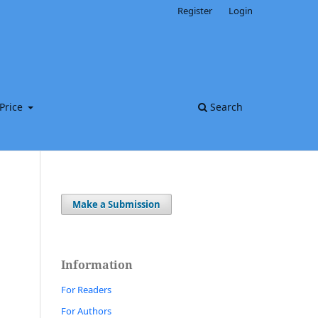
Register
Login
Price
Search
Make a Submission
Information
For Readers
For Authors