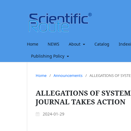
Home
NEWS
About
Catalog
Index
Publishing Policy
Home
/
Announcements
/
ALLEGATIONS OF SYST
ALLEGATIONS OF SYSTEM
JOURNAL TAKES ACTION
2024-01-29