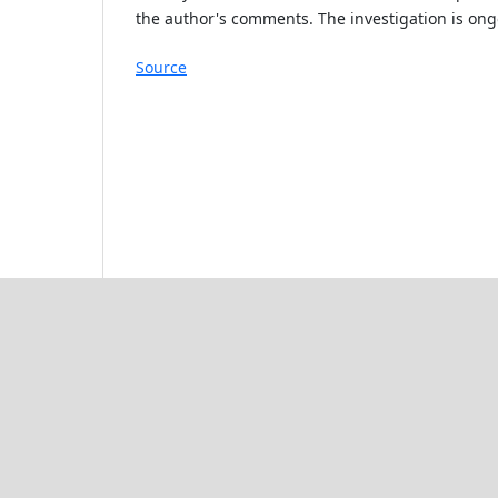
the author's comments. The investigation is ongo
Source