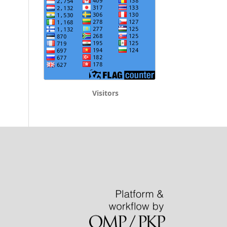
Visitors