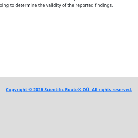
ing to determine the validity of the reported findings.
Copyright © 2026 Scientific Route® OÜ. All rights reserved.