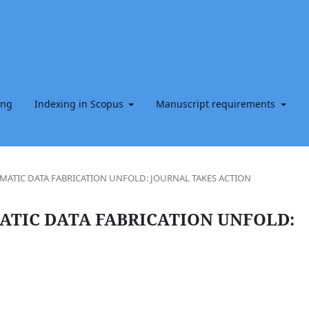
ing
Indexing in Scopus
Manuscript requirements
EMATIC DATA FABRICATION UNFOLD: JOURNAL TAKES ACTION
ATIC DATA FABRICATION UNFOLD: