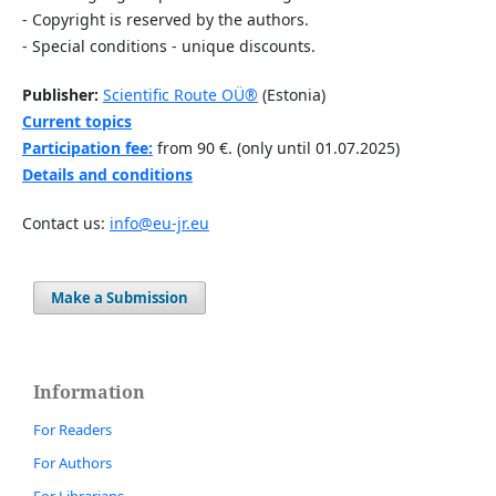
- Copyright is reserved by the authors.
- Special conditions - unique discounts.
Publisher:
Scientific Route OÜ®
(Estonia)
Current topics
Participation fee:
from 90 €. (only until 01.07.2025)
Details and conditions
Contact us:
info@eu-jr.eu
Make a Submission
Information
For Readers
For Authors