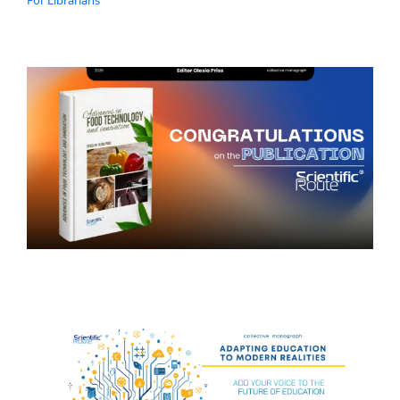
For Librarians