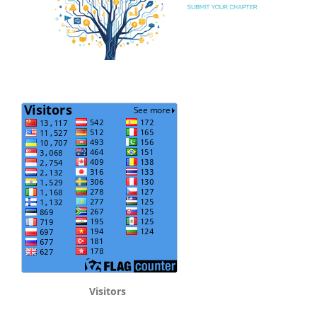
Visitors