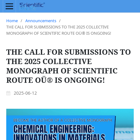
Home
/
Announcements
/
THE CALL FOR SUBMISSIONS TO THE 2025 COLLECTIVE
MONOGRAPH OF SCIENTIFIC ROUTE OÜ® IS ONGOING!
THE CALL FOR SUBMISSIONS TO
THE 2025 COLLECTIVE
MONOGRAPH OF SCIENTIFIC
ROUTE OÜ® IS ONGOING!
2025-06-12