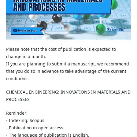
Please note that the cost of publication is expected to
change in a month.
If you are planning to submit a manuscript, we recommend
that you do so in advance to take advantage of the current
conditions.
CHEMICAL ENGINEERING: INNOVATIONS IN MATERIALS AND
PROCESSES
Reminder:
- Indexing: Scopus.
- Publication in open access.
- The language of publication is English.