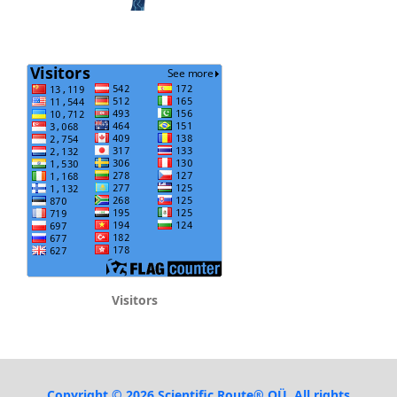
Visitors
Copyright © 2026 Scientific Route® OÜ. All rights