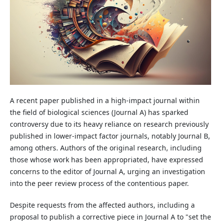
A recent paper published in a high-impact journal within
the field of biological sciences (Journal A) has sparked
controversy due to its heavy reliance on research previously
published in lower-impact factor journals, notably Journal B,
among others. Authors of the original research, including
those whose work has been appropriated, have expressed
concerns to the editor of Journal A, urging an investigation
into the peer review process of the contentious paper.
Despite requests from the affected authors, including a
proposal to publish a corrective piece in Journal A to "set the