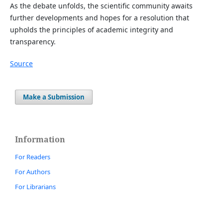
As the debate unfolds, the scientific community awaits
further developments and hopes for a resolution that
upholds the principles of academic integrity and
transparency.
Source
Make a Submission
Information
For Readers
For Authors
For Librarians