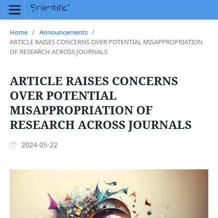
Home
/
Announcements
/
ARTICLE RAISES CONCERNS OVER POTENTIAL MISAPPROPRIATION
OF RESEARCH ACROSS JOURNALS
ARTICLE RAISES CONCERNS
OVER POTENTIAL
MISAPPROPRIATION OF
RESEARCH ACROSS JOURNALS
2024-05-22