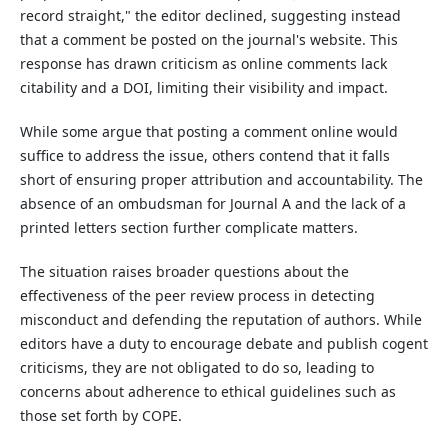
record straight," the editor declined, suggesting instead
that a comment be posted on the journal's website. This
response has drawn criticism as online comments lack
citability and a DOI, limiting their visibility and impact.
While some argue that posting a comment online would
suffice to address the issue, others contend that it falls
short of ensuring proper attribution and accountability. The
absence of an ombudsman for Journal A and the lack of a
printed letters section further complicate matters.
The situation raises broader questions about the
effectiveness of the peer review process in detecting
misconduct and defending the reputation of authors. While
editors have a duty to encourage debate and publish cogent
criticisms, they are not obligated to do so, leading to
concerns about adherence to ethical guidelines such as
those set forth by COPE.