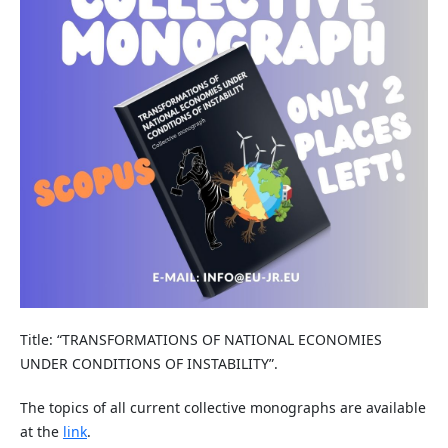
Title: “TRANSFORMATIONS OF NATIONAL ECONOMIES
UNDER CONDITIONS OF INSTABILITY”.
The topics of all current collective monographs are available
at the
link
.