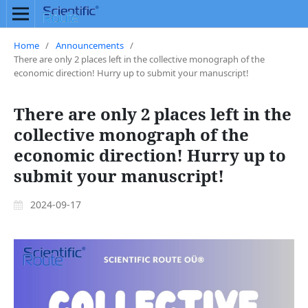
Home
/
Announcements
/
There are only 2 places left in the collective monograph of the
economic direction! Hurry up to submit your manuscript!
There are only 2 places left in the
collective monograph of the
economic direction! Hurry up to
submit your manuscript!
2024-09-17