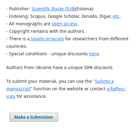
- Publisher:
Scientific Route OÜ
®
(Estonia)
- Indexing: Scopus, Google Scholar, Zenodo, Digar,
etc
..
- All monographs are
open access
.
- Copyright remains with the authors.
- There is a
loyalty program
for researchers from different
countries.
- Special conditions - unique discounts
here
.
Authors from Ukraine have a unique 50% discount.
To submit your material, you can use the "
Submit a
manuscript
" function on the website or contact
info@eu-
jr.eu
for assistance.
Make a Submission