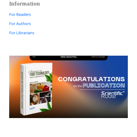
Information
For Readers
For Authors
For Librarians