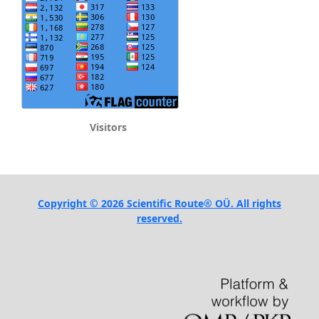
Visitors
Copyright © 2026 Scientific Route® OÜ. All rights
reserved.