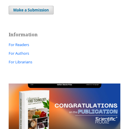
Make a Submission
Information
For Readers
For Authors
For Librarians