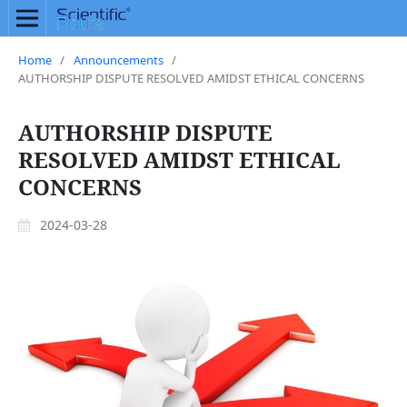
Home
/
Announcements
/
AUTHORSHIP DISPUTE RESOLVED AMIDST ETHICAL CONCERNS
AUTHORSHIP DISPUTE
RESOLVED AMIDST ETHICAL
CONCERNS
2024-03-28