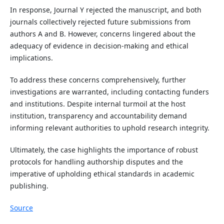
In response, Journal Y rejected the manuscript, and both
journals collectively rejected future submissions from
authors A and B. However, concerns lingered about the
adequacy of evidence in decision-making and ethical
implications.
To address these concerns comprehensively, further
investigations are warranted, including contacting funders
and institutions. Despite internal turmoil at the host
institution, transparency and accountability demand
informing relevant authorities to uphold research integrity.
Ultimately, the case highlights the importance of robust
protocols for handling authorship disputes and the
imperative of upholding ethical standards in academic
publishing.
Source