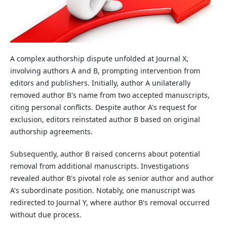
A complex authorship dispute unfolded at Journal X,
involving authors A and B, prompting intervention from
editors and publishers. Initially, author A unilaterally
removed author B's name from two accepted manuscripts,
citing personal conflicts. Despite author A's request for
exclusion, editors reinstated author B based on original
authorship agreements.
Subsequently, author B raised concerns about potential
removal from additional manuscripts. Investigations
revealed author B's pivotal role as senior author and author
A's subordinate position. Notably, one manuscript was
redirected to Journal Y, where author B's removal occurred
without due process.