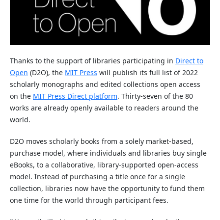
Thanks to the support of libraries participating in
Direct to
Open
(D2O), the
MIT Press
will publish its full list of 2022
scholarly monographs and edited collections open access
on the
MIT Press Direct platform
. Thirty-seven of the 80
works are already openly available to readers around the
world.
D2O moves scholarly books from a solely market-based,
purchase model, where individuals and libraries buy single
eBooks, to a collaborative, library-supported open-access
model. Instead of purchasing a title once for a single
collection, libraries now have the opportunity to fund them
one time for the world through participant fees.