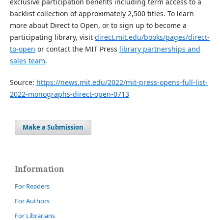
exclusive participation benefits including term access to a
backlist collection of approximately 2,500 titles. To learn
more about Direct to Open, or to sign up to become a
participating library, visit
direct.mit.edu/books/pages/direct-
to-open
or contact the MIT Press
library partnerships and
sales team
.
Source:
https://news.mit.edu/2022/mit-press-opens-full-list-
2022-monographs-direct-open-0713
Make a Submission
Information
For Readers
For Authors
For Librarians