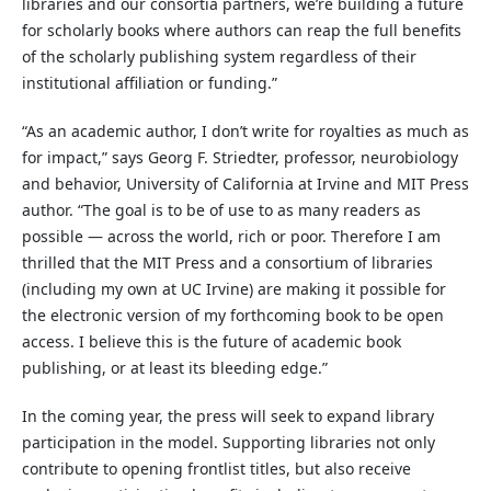
libraries and our consortia partners, we’re building a future
for scholarly books where authors can reap the full benefits
of the scholarly publishing system regardless of their
institutional affiliation or funding.”
“As an academic author, I don’t write for royalties as much as
for impact,” says Georg F. Striedter, professor, neurobiology
and behavior, University of California at Irvine and MIT Press
author. “The goal is to be of use to as many readers as
possible — across the world, rich or poor. Therefore I am
thrilled that the MIT Press and a consortium of libraries
(including my own at UC Irvine) are making it possible for
the electronic version of my forthcoming book to be open
access. I believe this is the future of academic book
publishing, or at least its bleeding edge.”
In the coming year, the press will seek to expand library
participation in the model. Supporting libraries not only
contribute to opening frontlist titles, but also receive