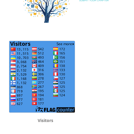
Visitors