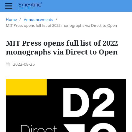
Home
/
Announcements
/
MIT Press opens full list of 2022 monographs via Direct to Open
MIT Press opens full list of 2022
monographs via Direct to Open
2022-08-25