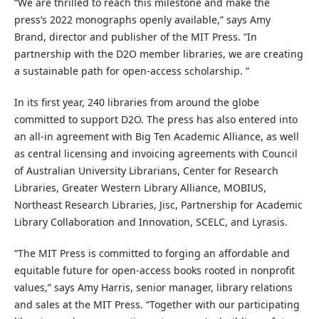
“We are thrilled to reach this milestone and make the
press’s 2022 monographs openly available,” says Amy
Brand, director and publisher of the MIT Press. “In
partnership with the D2O member libraries, we are creating
a sustainable path for open-access scholarship. ”
In its first year, 240 libraries from around the globe
committed to support D2O. The press has also entered into
an all-in agreement with Big Ten Academic Alliance, as well
as central licensing and invoicing agreements with Council
of Australian University Librarians, Center for Research
Libraries, Greater Western Library Alliance, MOBIUS,
Northeast Research Libraries, Jisc, Partnership for Academic
Library Collaboration and Innovation, SCELC, and Lyrasis.
“The MIT Press is committed to forging an affordable and
equitable future for open-access books rooted in nonprofit
values,” says Amy Harris, senior manager, library relations
and sales at the MIT Press. “Together with our participating