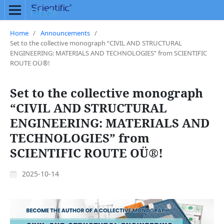
Home
/
Announcements
/
Set to the collective monograph “CIVIL AND STRUCTURAL
ENGINEERING: MATERIALS AND TECHNOLOGIES” from SCIENTIFIC
ROUTE OÜ®!
Set to the collective monograph
“CIVIL AND STRUCTURAL
ENGINEERING: MATERIALS AND
TECHNOLOGIES” from
SCIENTIFIC ROUTE OÜ®!
2025-10-14