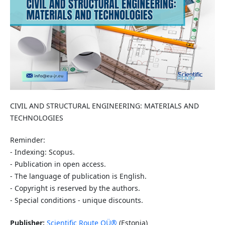
CIVIL AND STRUCTURAL ENGINEERING: MATERIALS AND
TECHNOLOGIES
Reminder:
- Indexing: Scopus.
- Publication in open access.
- The language of publication is English.
- Copyright is reserved by the authors.
- Special conditions - unique discounts.
Publisher:
Scientific Route OÜ®
(Estonia)