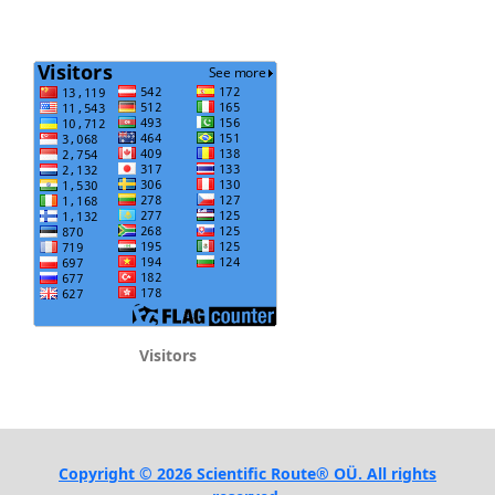
Visitors
Copyright © 2026 Scientific Route® OÜ. All rights