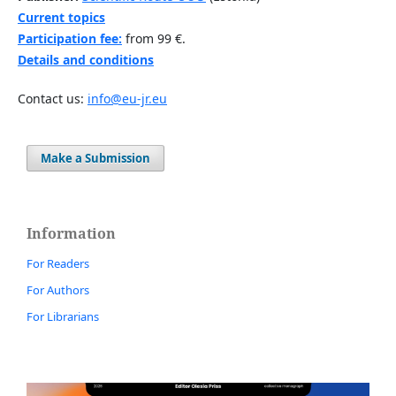
Current topics
Participation fee:
from 99 €.
Details and conditions
Contact us:
info@eu-jr.eu
Make a Submission
Information
For Readers
For Authors
For Librarians