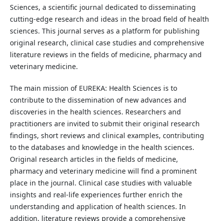
Sciences, a scientific journal dedicated to disseminating
cutting-edge research and ideas in the broad field of health
sciences. This journal serves as a platform for publishing
original research, clinical case studies and comprehensive
literature reviews in the fields of medicine, pharmacy and
veterinary medicine.
The main mission of EUREKA: Health Sciences is to
contribute to the dissemination of new advances and
discoveries in the health sciences. Researchers and
practitioners are invited to submit their original research
findings, short reviews and clinical examples, contributing
to the databases and knowledge in the health sciences.
Original research articles in the fields of medicine,
pharmacy and veterinary medicine will find a prominent
place in the journal. Clinical case studies with valuable
insights and real-life experiences further enrich the
understanding and application of health sciences. In
addition, literature reviews provide a comprehensive