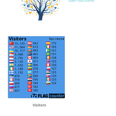
Visitors