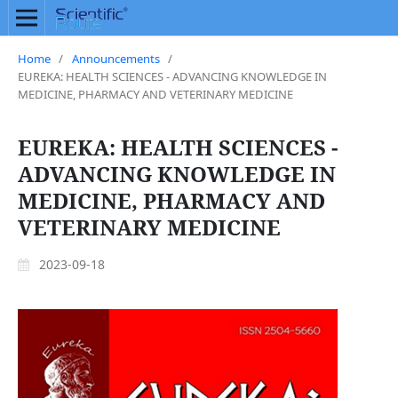
Home
/
Announcements
/
EUREKA: HEALTH SCIENCES - ADVANCING KNOWLEDGE IN
MEDICINE, PHARMACY AND VETERINARY MEDICINE
EUREKA: HEALTH SCIENCES -
ADVANCING KNOWLEDGE IN
MEDICINE, PHARMACY AND
VETERINARY MEDICINE
2023-09-18