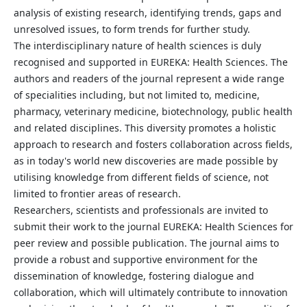
analysis of existing research, identifying trends, gaps and
unresolved issues, to form trends for further study.
The interdisciplinary nature of health sciences is duly
recognised and supported in EUREKA: Health Sciences. The
authors and readers of the journal represent a wide range
of specialities including, but not limited to, medicine,
pharmacy, veterinary medicine, biotechnology, public health
and related disciplines. This diversity promotes a holistic
approach to research and fosters collaboration across fields,
as in today's world new discoveries are made possible by
utilising knowledge from different fields of science, not
limited to frontier areas of research.
Researchers, scientists and professionals are invited to
submit their work to the journal EUREKA: Health Sciences for
peer review and possible publication. The journal aims to
provide a robust and supportive environment for the
dissemination of knowledge, fostering dialogue and
collaboration, which will ultimately contribute to innovation