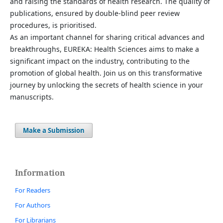
and raising the standards of health research. The quality of
publications, ensured by double-blind peer review
procedures, is prioritised.
As an important channel for sharing critical advances and
breakthroughs, EUREKA: Health Sciences aims to make a
significant impact on the industry, contributing to the
promotion of global health. Join us on this transformative
journey by unlocking the secrets of health science in your
manuscripts.
Make a Submission
Information
For Readers
For Authors
For Librarians