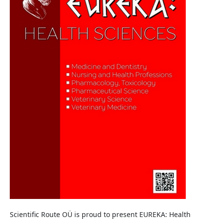
Scientific Route OÜ is proud to present EUREKA: Health