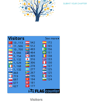
Visitors