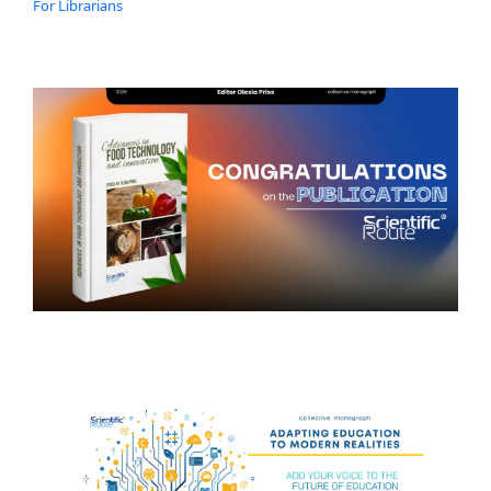
For Librarians