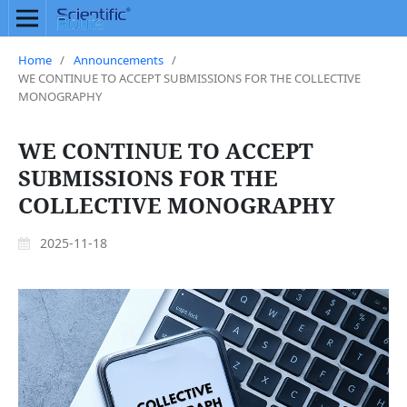
Home
/
Announcements
/
WE CONTINUE TO ACCEPT SUBMISSIONS FOR THE COLLECTIVE
MONOGRAPHY
WE CONTINUE TO ACCEPT
SUBMISSIONS FOR THE
COLLECTIVE MONOGRAPHY
2025-11-18