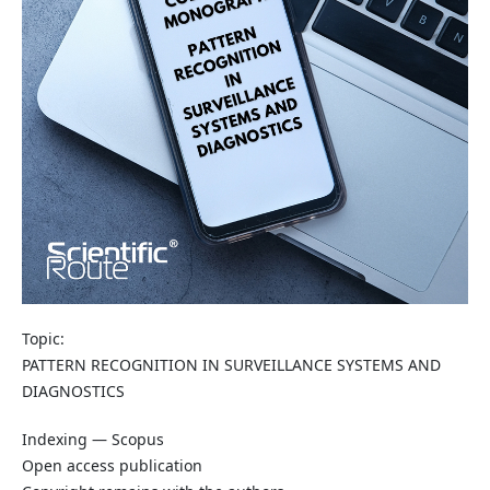
Topic:
PATTERN RECOGNITION IN SURVEILLANCE SYSTEMS AND
DIAGNOSTICS
Indexing — Scopus
Open access publication