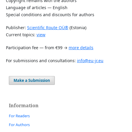
Copyright remains with the authors
Language of articles — English
Special conditions and discounts for authors
Publisher:
Scientific Route OÜ®
(Estonia)
Current topics:
view
Participation fee — from €99 →
more details
For submissions and consultations:
info@eu-jr.eu
Make a Submission
Information
For Readers
For Authors