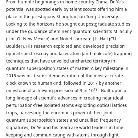
From humble beginnings in home-country China, Dr Ye's
potential was spotted early by talent scouts offering him a
place in the prestigious Shanghai Jiao Tong University.
Looking to the horizons he sought out postgraduate studies
under the guidance of eminent quantum scientists M. Scully
(Uni. Of New Mexico) and Nobel Laureate J.L. Hall (CU
Boulder). His research exploited and developed precision
optical spectroscopy and laser atom (and molecule) trapping
techniques that have unveiled uncharted territory in
quantum superposition states of matter. A key milestone in
2015 was his team's demonstration of the most accurate
clock known to humankind, followed in 2017 by another
19
milestone of achieving precision of 3 in 10
. Built upon a
long lineage of scientific advances in creating near ideal
perturbation-free isolated atoms exploiting optical lattices
traps, harvesting the enormous power of their joint
quantum superposition states and unsullied frequency
signatures, Dr Ye and his team are world leaders in time
keeping and communicating with atoms through light.