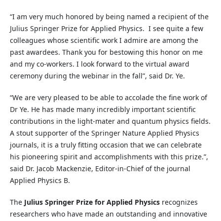
“I am very much honored by being named a recipient of the
Julius Springer Prize for Applied Physics. I see quite a few
colleagues whose scientific work I admire are among the
past awardees. Thank you for bestowing this honor on me
and my co-workers. I look forward to the virtual award
ceremony during the webinar in the fall”, said Dr. Ye.
“We are very pleased to be able to accolade the fine work of
Dr Ye. He has made many incredibly important scientific
contributions in the light-mater and quantum physics fields.
A stout supporter of the Springer Nature Applied Physics
journals, it is a truly fitting occasion that we can celebrate
his pioneering spirit and accomplishments with this prize.”,
said Dr. Jacob Mackenzie, Editor-in-Chief of the journal
Applied Physics B.
The
Julius Springer Prize for Applied Physics
recognizes
researchers who have made an outstanding and innovative