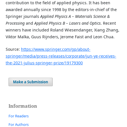
contribution to the field of applied physics. It has been
awarded annually since 1998 by the editors-in-chief of the
Springer journals
Applied Physics A – Materials Science &
Processing
and
Applied Physics B – Lasers and Optics
. Recent
winners have included Roland Wiesendanger, Xiang Zhang,
Viktor Malka, Guus Rijnders, Jerome Faist and Leon Chua.
Source:
https://www.springer.com/gp/about-
springer/media/press-releases/corporate/jun-ye-receives-
the-2021-julius-springer-prize/19179300
Make a Submission
Information
For Readers
For Authors