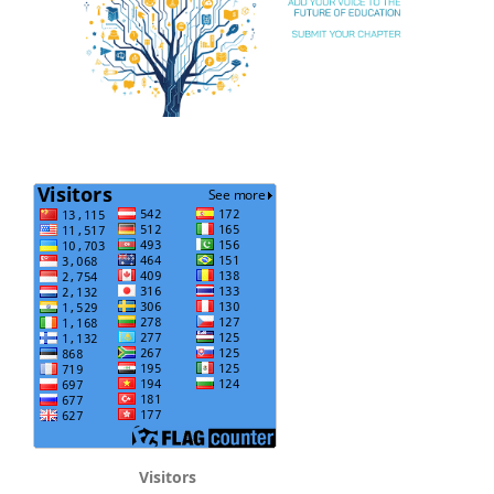
Visitors