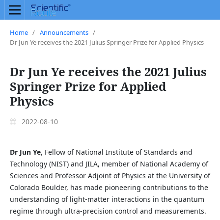
Home
/
Announcements
/
Dr Jun Ye receives the 2021 Julius Springer Prize for Applied Physics
Dr Jun Ye receives the 2021 Julius
Springer Prize for Applied
Physics
2022-08-10
Dr Jun Ye
, Fellow of National Institute of Standards and
Technology (NIST) and JILA, member of National Academy of
Sciences and Professor Adjoint of Physics at the University of
Colorado Boulder, has made pioneering contributions to the
understanding of light-matter interactions in the quantum
regime through ultra-precision control and measurements.