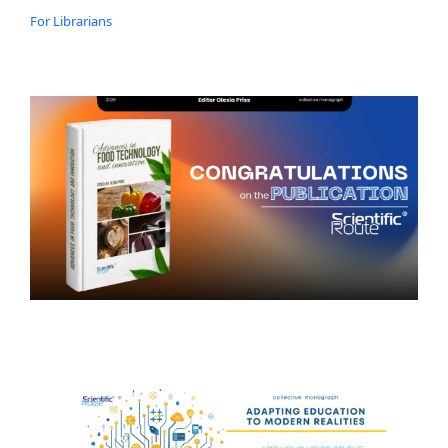
For Librarians