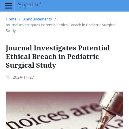
Home
/
Announcements
/
Journal Investigates Potential Ethical Breach in Pediatric Surgical
Study
Journal Investigates Potential
Ethical Breach in Pediatric
Surgical Study
2024-11-27