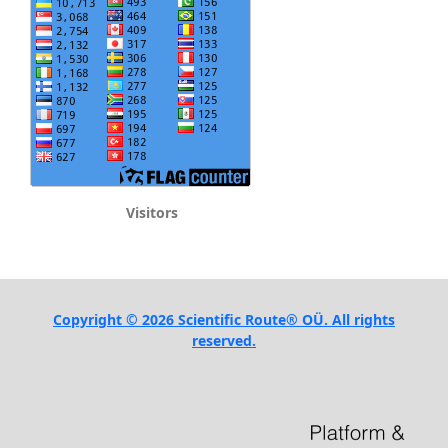
Visitors
Copyright © 2026 Scientific Route® OÜ. All rights
reserved.