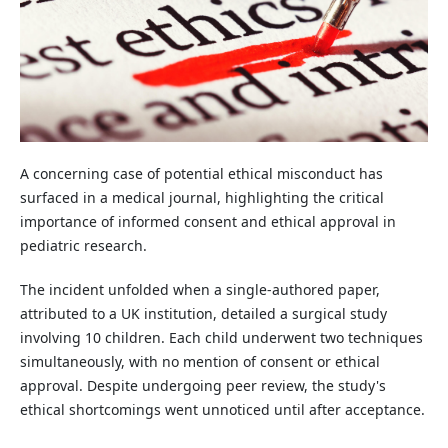
A concerning case of potential ethical misconduct has
surfaced in a medical journal, highlighting the critical
importance of informed consent and ethical approval in
pediatric research.
The incident unfolded when a single-authored paper,
attributed to a UK institution, detailed a surgical study
involving 10 children. Each child underwent two techniques
simultaneously, with no mention of consent or ethical
approval. Despite undergoing peer review, the study's
ethical shortcomings went unnoticed until after acceptance.