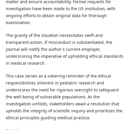
matter and ensure accountability. Formal requests for
investigation have been made to the US institution, with
ongoing efforts to obtain original data for thorough
examination.
The gravity of the situation necessitates swift and
transparent action. If misconduct is substantiated, the
journal will notify the author's current employer,
underscoring the imperative of upholding ethical standards
in medical research.
This case serves as a sobering reminder of the ethical
responsibilities inherent in pediatric research and
underscores the need for rigorous oversight to safeguard
the well-being of vulnerable populations. As the
investigation unfolds, stakeholders await a resolution that
upholds the integrity of scientific inquiry and prioritizes the
ethical principles guiding medical practice.