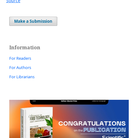
Source
Make a Submission
Information
For Readers
For Authors
For Librarians