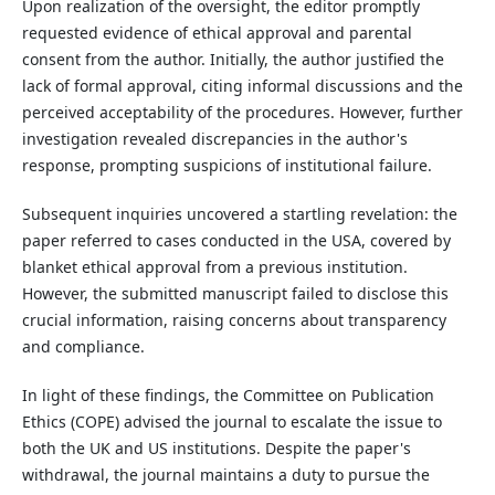
Upon realization of the oversight, the editor promptly
requested evidence of ethical approval and parental
consent from the author. Initially, the author justified the
lack of formal approval, citing informal discussions and the
perceived acceptability of the procedures. However, further
investigation revealed discrepancies in the author's
response, prompting suspicions of institutional failure.
Subsequent inquiries uncovered a startling revelation: the
paper referred to cases conducted in the USA, covered by
blanket ethical approval from a previous institution.
However, the submitted manuscript failed to disclose this
crucial information, raising concerns about transparency
and compliance.
In light of these findings, the Committee on Publication
Ethics (COPE) advised the journal to escalate the issue to
both the UK and US institutions. Despite the paper's
withdrawal, the journal maintains a duty to pursue the