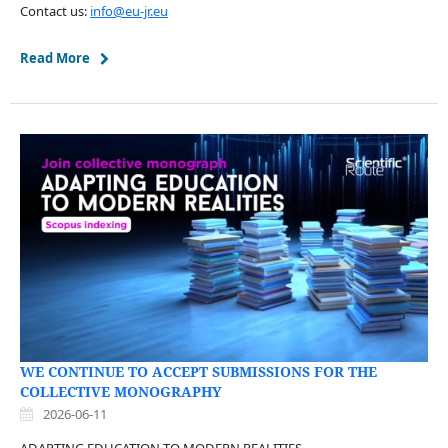
Contact us:
info@eu-jr.eu
Read More
WE CONTINUE TO ACCEPT SUBMISSIONS FOR THE
COLLECTIVE MONOGRAPHY
2026-06-11
ADAPTING EDUCATION TO MODERN REALITIES