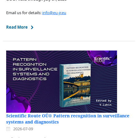
Email us for details:
info@eu-jr.eu
Read More
Scientific Route OÜ® Pattern recognition in surveillance
systems and diagnostics
2026-07-09