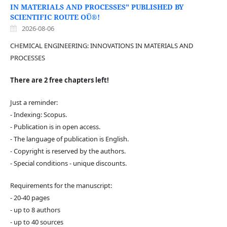
IN MATERIALS AND PROCESSES" PUBLISHED BY
SCIENTIFIC ROUTE OÜ®!
2026-08-06
CHEMICAL ENGINEERING: INNOVATIONS IN MATERIALS AND
PROCESSES
There are 2 free chapters left!
Just a reminder:
- Indexing: Scopus.
- Publication is in open access.
- The language of publication is English.
- Copyright is reserved by the authors.
- Special conditions - unique discounts.
Requirements for the manuscript:
- 20-40 pages
- up to 8 authors
- up to 40 sources