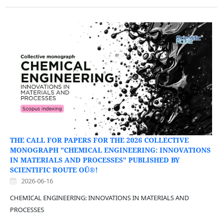
THE CALL FOR PAPERS FOR THE 2026 COLLECTIVE
MONOGRAPH "CHEMICAL ENGINEERING: INNOVATIONS
IN MATERIALS AND PROCESSES" PUBLISHED BY
SCIENTIFIC ROUTE OÜ®!
2026-06-16
CHEMICAL ENGINEERING: INNOVATIONS IN MATERIALS AND
PROCESSES