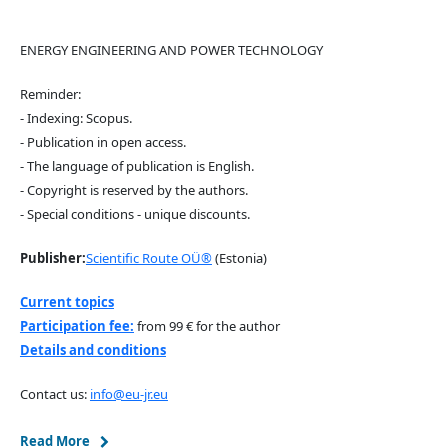
ENERGY ENGINEERING AND POWER TECHNOLOGY
Reminder:
- Indexing: Scopus.
- Publication in open access.
- The language of publication is English.
- Copyright is reserved by the authors.
- Special conditions - unique discounts.
Publisher:
Scientific Route OÜ®
(Estonia)
Current topics
Participation fee:
from 99 € for the author
Details and conditions
Contact us:
info@eu-jr.eu
Read More