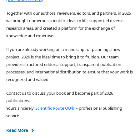
Together with our authors, reviewers, editors, and partners, in 2025
we brought numerous scientific ideas to life, supported diverse
research areas, and created a platform for the exchange of
knowledge and expertise.
If you are already working on a manuscript or planning a new
project, 2026 is the ideal time to bring it to fruition. Our team
provides structured editorial support, transparent publication
processes, and international distribution to ensure that your work is
recognized and valued.
Contact us to discuss your book and become part of 2026
publications.
Yours sincerely,
Scientific Route OÜ®
– professional publishing
service
Read More