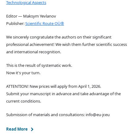
Technological Aspects
Editor — Maksym Yevlanov
Publisher:
Scientific Route OÜ®
We sincerely congratulate the authors on their significant
professional achievement! We wish them further scientific success
and international recognition.
This is the result of systematic work.
Now it's your turn.
ATTENTION! New prices will apply from April 1, 2026.
Submit your manuscript in advance and take advantage of the
current conditions.
Submission of materials and consultations: info@eu-jr.eu
Read More