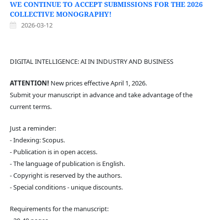
WE CONTINUE TO ACCEPT SUBMISSIONS FOR THE 2026
COLLECTIVE MONOGRAPHY!
2026-03-12
DIGITAL INTELLIGENCE: AI IN INDUSTRY AND BUSINESS
ATTENTION!
New prices effective April 1, 2026.
Submit your manuscript in advance and take advantage of the
current terms.
Just a reminder:
- Indexing: Scopus.
- Publication is in open access.
- The language of publication is English.
- Copyright is reserved by the authors.
- Special conditions - unique discounts.
Requirements for the manuscript: