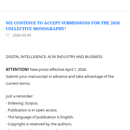
WE CONTINUE TO ACCEPT SUBMISSIONS FOR THE 2026
COLLECTIVE MONOGRAPHY!
2026-03-05
DIGITAL INTELLIGENCE: AI IN INDUSTRY AND BUSINESS
ATTENTION!
New prices effective April 1, 2026.
Submit your manuscript in advance and take advantage of the
current terms.
Just a reminder:
- Indexing: Scopus.
- Publication is in open access.
- The language of publication is English.
- Copyright is reserved by the authors.