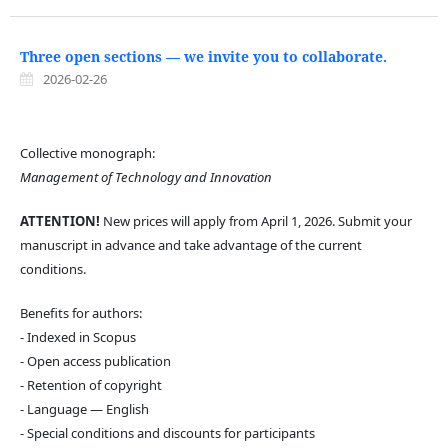
Three open sections — we invite you to collaborate.
2026-02-26
Collective monograph:
Management of Technology and Innovation
ATTENTION!
New prices will apply from April 1, 2026. Submit your
manuscript in advance and take advantage of the current
conditions.
Benefits for authors:
- Indexed in Scopus
- Open access publication
- Retention of copyright
- Language — English
- Special conditions and discounts for participants