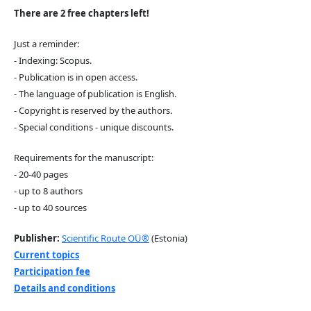
There are 2 free chapters left!
Just a reminder:
- Indexing: Scopus.
- Publication is in open access.
- The language of publication is English.
- Copyright is reserved by the authors.
- Special conditions - unique discounts.
Requirements for the manuscript:
- 20-40 pages
- up to 8 authors
- up to 40 sources
Publisher:
Scientific Route OÜ®
(Estonia)
Current topics
Participation fee
Details and conditions