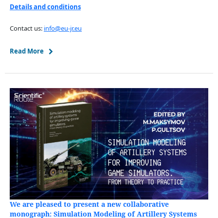
Details and conditions
Contact us:
info@eu-jr.eu
Read More
We are pleased to present a new collaborative
monograph: Simulation Modeling of Artillery Systems