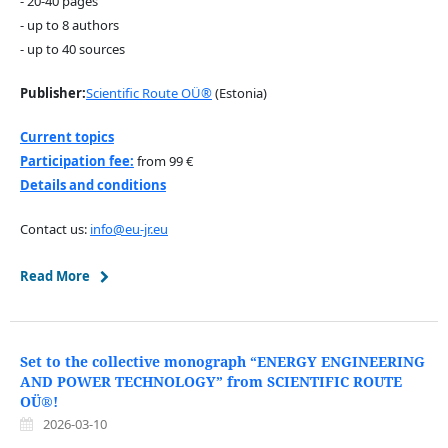
- 20-40 pages
- up to 8 authors
- up to 40 sources
Publisher:
Scientific Route OÜ®
(Estonia)
Current topics
Participation fee:
from 99 €
Details and conditions
Contact us:
info@eu-jr.eu
Read More
Set to the collective monograph “ENERGY ENGINEERING
AND POWER TECHNOLOGY” from SCIENTIFIC ROUTE
OÜ®!
2026-03-10