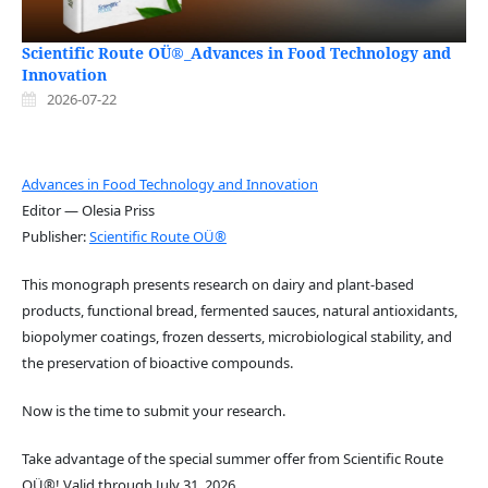
Scientific Route OÜ®_Advances in Food Technology and
Innovation
2026-07-22
Advances in Food Technology and Innovation
Editor — Olesia Priss
Publisher:
Scientific Route OÜ®
This monograph presents research on dairy and plant-based
products, functional bread, fermented sauces, natural antioxidants,
biopolymer coatings, frozen desserts, microbiological stability, and
the preservation of bioactive compounds.
Now is the time to submit your research.
Take advantage of the special summer offer from Scientific Route
OÜ®! Valid through July 31, 2026