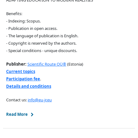
Benefits:
- Indexing: Scopus.
- Publication in open access.
- The language of publication is English.
- Copyright is reserved by the authors.
- Special conditions - unique discounts.
Publisher:
Scientific Route OÜ®
(Estonia)
Current topics
Participation fee
.
Details and conditions
Contact us:
info@eu-jr.eu
Read More