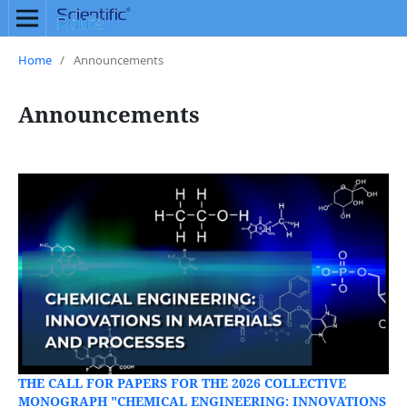
Home
/
Announcements
Announcements
THE CALL FOR PAPERS FOR THE 2026 COLLECTIVE
MONOGRAPH "CHEMICAL ENGINEERING: INNOVATIONS