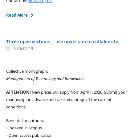
Contact us:
info@eu-jr.eu
Read More
Three open sections — we invite you to collaborate.
2026-02-19
Collective monograph:
Management of Technology and Innovation
ATTENTION!
New prices will apply from April 1, 2026. Submit your
manuscript in advance and take advantage of the current
conditions.
Benefits for authors:
- Indexed in Scopus
- Open access publication