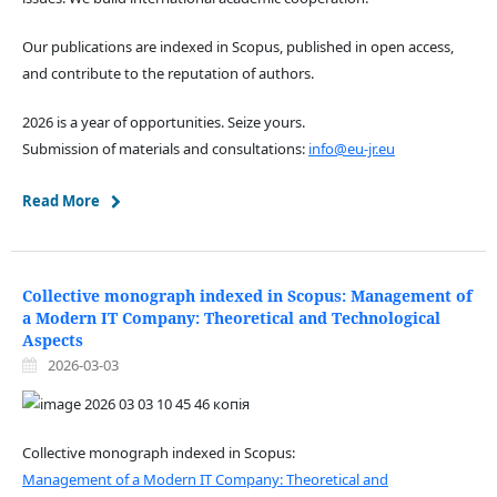
Our publications are indexed in Scopus, published in open access,
and contribute to the reputation of authors.
2026 is a year of opportunities. Seize yours.
Submission of materials and consultations:
info@eu-jr.eu
Read More
Collective monograph indexed in Scopus: Management of
a Modern IT Company: Theoretical and Technological
Aspects
2026-03-03
Collective monograph indexed in Scopus:
Management of a Modern IT Company: Theoretical and