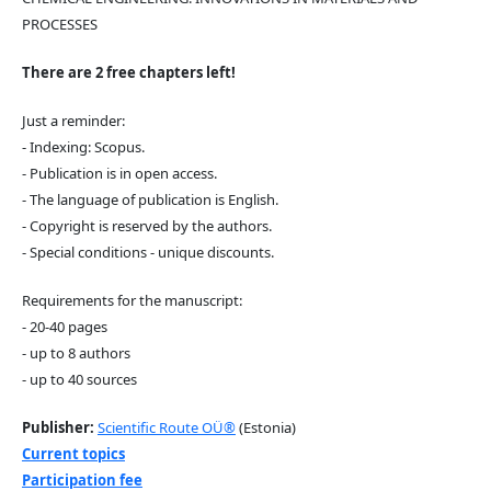
PROCESSES
There are 2 free chapters left!
Just a reminder:
- Indexing: Scopus.
- Publication is in open access.
- The language of publication is English.
- Copyright is reserved by the authors.
- Special conditions - unique discounts.
Requirements for the manuscript:
- 20-40 pages
- up to 8 authors
- up to 40 sources
Publisher:
Scientific Route OÜ®
(Estonia)
Current topics
Participation fee