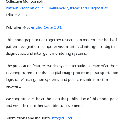
Collective Monograph
Pattern Recognition in Surveillance Systems and Diagnostics
Editor: V. Lukin
Publisher →
Scientific Route OÜ®
This monograph brings together research on modern methods of
pattern recognition, computer vision, artificial intelligence, digital
diagnostics, and intelligent monitoring systems.
The publication features works by an international team of authors
covering current trends in digital image processing, transportation
logistics, AI, navigation systems, and post-crisis infrastructure
recovery.
We congratulate the authors on the publication of this monograph
and wish them further scientific achievements!
Submissions and inquiries:
info@eu-jr.eu