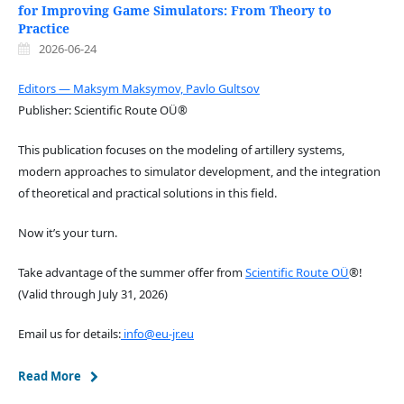
for Improving Game Simulators: From Theory to
Practice
2026-06-24
Editors — Maksym Maksymov, Pavlo Gultsov
Publisher: Scientific Route OÜ®
This publication focuses on the modeling of artillery systems,
modern approaches to simulator development, and the integration
of theoretical and practical solutions in this field.
Now it’s your turn.
Take advantage of the summer offer from
Scientific Route OÜ
®!
(Valid through July 31, 2026)
Email us for details:
info@eu-jr.eu
Read More