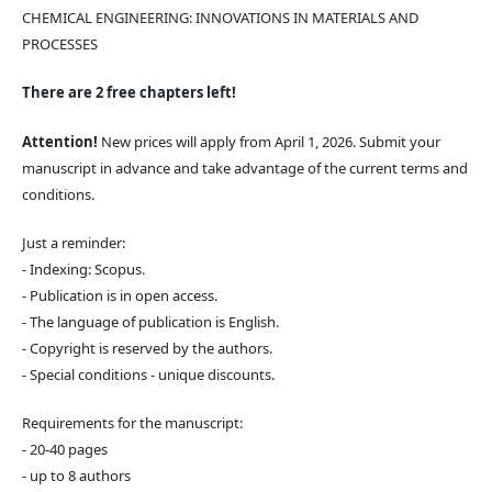
CHEMICAL ENGINEERING: INNOVATIONS IN MATERIALS AND
PROCESSES
There are 2 free chapters left!
Attention!
New prices will apply from April 1, 2026. Submit your
manuscript in advance and take advantage of the current terms and
conditions.
Just a reminder:
- Indexing: Scopus.
- Publication is in open access.
- The language of publication is English.
- Copyright is reserved by the authors.
- Special conditions - unique discounts.
Requirements for the manuscript:
- 20-40 pages
- up to 8 authors