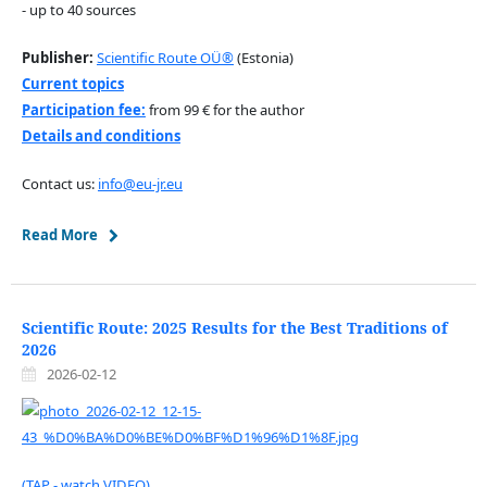
- up to 40 sources
Publisher:
Scientific Route OÜ®
(Estonia)
Current topics
Participation fee:
from 99 € for the author
Details and conditions
Contact us:
info@eu-jr.eu
Read More
Scientific Route: 2025 Results for the Best Traditions of
2026
2026-02-12
(TAP - watch VIDEO)