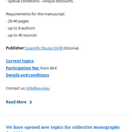
- Special conditions - unique discounts.
Requirements for the manuscript:
- 20-40 pages
- up to 8 authors
- up to 40 sources
Publisher:
Scientific Route OÜ®
(Estonia)
Current topics
Participation fee:
from 99 €
Details and conditions
Contact us:
info@eu-jr.eu
Read More
We have opened new topics for collective monographs