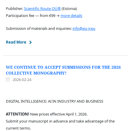
Publisher:
Scientific Route OÜ®
(Estonia)
Participation fee — from €99 →
more details
Submission of materials and inquiries:
info@eu-jr.eu
Read More
WE CONTINUE TO ACCEPT SUBMISSIONS FOR THE 2026
COLLECTIVE MONOGRAPHY!
2026-02-24
DIGITAL INTELLIGENCE: AI IN INDUSTRY AND BUSINESS
ATTENTION!
New prices effective April 1, 2026.
Submit your manuscript in advance and take advantage of the
current terms.