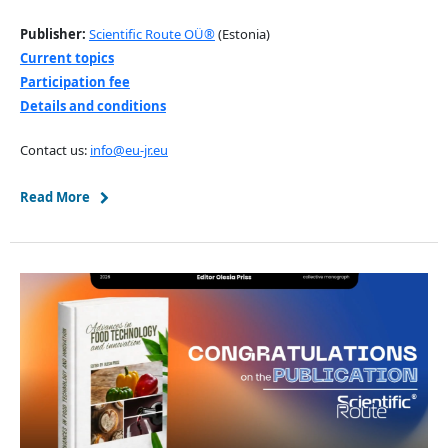
Publisher:
Scientific Route OÜ®
(Estonia)
Current topics
Participation fee
Details and conditions
Contact us:
info@eu-jr.eu
Read More