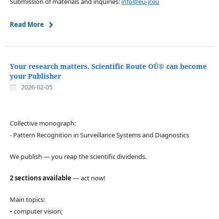
Submission of materials and inquiries:
info@eu-jr.eu
Read More
Your research matters. Scientific Route OÜ® can become
your Publisher
2026-02-05
Collective monograph:
- Pattern Recognition in Surveillance Systems and Diagnostics
We publish — you reap the scientific dividends.
2 sections available
— act now!
Main topics:
• computer vision;