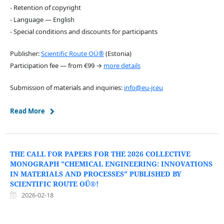
- Retention of copyright
- Language — English
- Special conditions and discounts for participants
Publisher:
Scientific Route OÜ®
(Estonia)
Participation fee — from €99 →
more details
Submission of materials and inquiries:
info@eu-jr.eu
Read More
THE CALL FOR PAPERS FOR THE 2026 COLLECTIVE
MONOGRAPH "CHEMICAL ENGINEERING: INNOVATIONS
IN MATERIALS AND PROCESSES" PUBLISHED BY
SCIENTIFIC ROUTE OÜ®!
2026-02-18