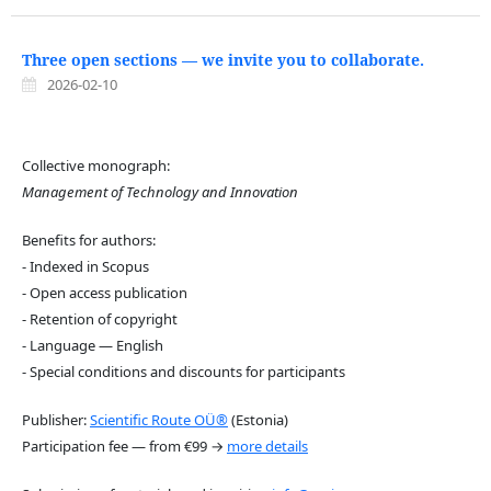
Three open sections — we invite you to collaborate.
2026-02-10
Collective monograph:
Management of Technology and Innovation
Benefits for authors:
- Indexed in Scopus
- Open access publication
- Retention of copyright
- Language — English
- Special conditions and discounts for participants
Publisher:
Scientific Route OÜ®
(Estonia)
Participation fee — from €99 →
more details