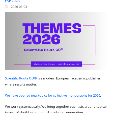
for 2026.
2026-03-03
Scientific Route OÜ®
is a modern European academic publisher
where results matter.
We have opened new topics for collective monographs for 2026
.
We work systematically. We bring together scientists around topical
issues. We build international academic cooperation.