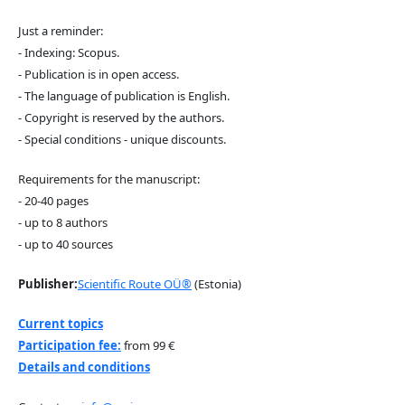
Just a reminder:
- Indexing: Scopus.
- Publication is in open access.
- The language of publication is English.
- Copyright is reserved by the authors.
- Special conditions - unique discounts.
Requirements for the manuscript:
- 20-40 pages
- up to 8 authors
- up to 40 sources
Publisher:
Scientific Route OÜ®
(Estonia)
Current topics
Participation fee:
from 99 €
Details and conditions