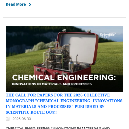
Read More
THE CALL FOR PAPERS FOR THE 2026 COLLECTIVE
MONOGRAPH "CHEMICAL ENGINEERING: INNOVATIONS
IN MATERIALS AND PROCESSES" PUBLISHED BY
SCIENTIFIC ROUTE OÜ®!
2026-06-30
CHEMICAL ENGINEERING: INNOVATIONS IN MATERIALS AND