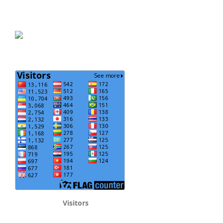
Visitors