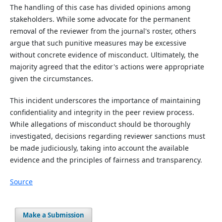
The handling of this case has divided opinions among
stakeholders. While some advocate for the permanent
removal of the reviewer from the journal's roster, others
argue that such punitive measures may be excessive
without concrete evidence of misconduct. Ultimately, the
majority agreed that the editor's actions were appropriate
given the circumstances.
This incident underscores the importance of maintaining
confidentiality and integrity in the peer review process.
While allegations of misconduct should be thoroughly
investigated, decisions regarding reviewer sanctions must
be made judiciously, taking into account the available
evidence and the principles of fairness and transparency.
Source
Make a Submission