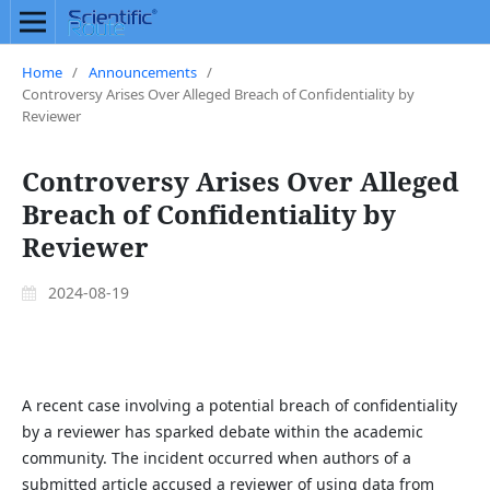
Home
/
Announcements
/
Controversy Arises Over Alleged Breach of Confidentiality by
Reviewer
Controversy Arises Over Alleged
Breach of Confidentiality by
Reviewer
2024-08-19
A recent case involving a potential breach of confidentiality
by a reviewer has sparked debate within the academic
community. The incident occurred when authors of a
submitted article accused a reviewer of using data from