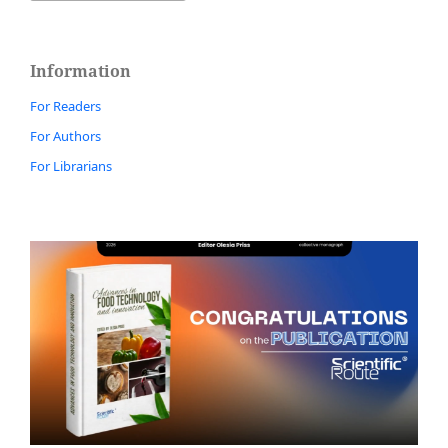
Information
For Readers
For Authors
For Librarians