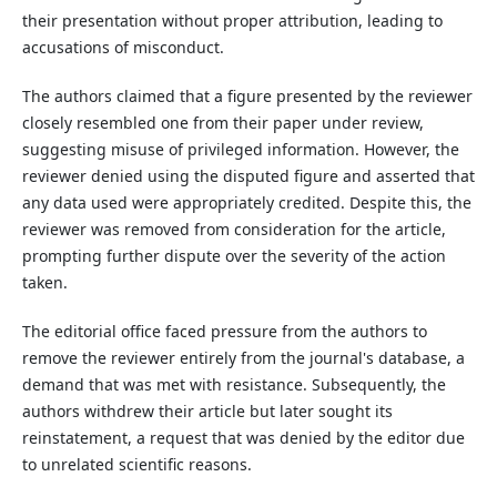
their presentation without proper attribution, leading to
accusations of misconduct.
The authors claimed that a figure presented by the reviewer
closely resembled one from their paper under review,
suggesting misuse of privileged information. However, the
reviewer denied using the disputed figure and asserted that
any data used were appropriately credited. Despite this, the
reviewer was removed from consideration for the article,
prompting further dispute over the severity of the action
taken.
The editorial office faced pressure from the authors to
remove the reviewer entirely from the journal's database, a
demand that was met with resistance. Subsequently, the
authors withdrew their article but later sought its
reinstatement, a request that was denied by the editor due
to unrelated scientific reasons.