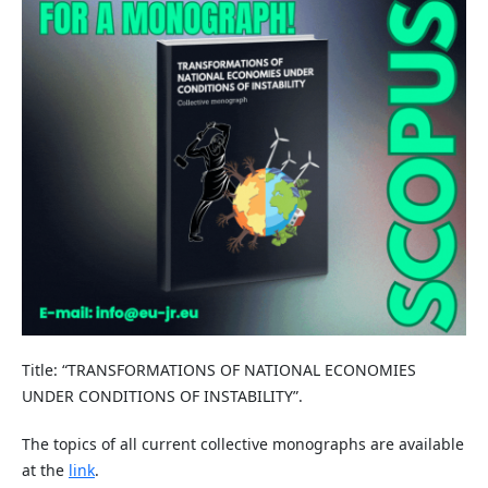
Title: “TRANSFORMATIONS OF NATIONAL ECONOMIES
UNDER CONDITIONS OF INSTABILITY”.
The topics of all current collective monographs are available
at the
link
.