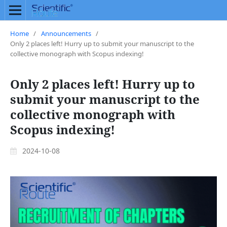
Home
/
Announcements
/
Only 2 places left! Hurry up to submit your manuscript to the
collective monograph with Scopus indexing!
Only 2 places left! Hurry up to
submit your manuscript to the
collective monograph with
Scopus indexing!
2024-10-08