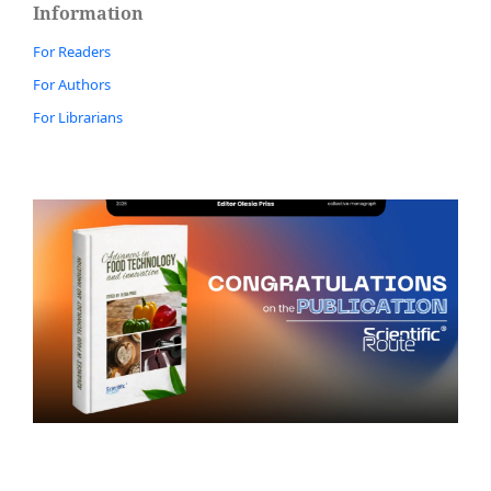
Information
For Readers
For Authors
For Librarians