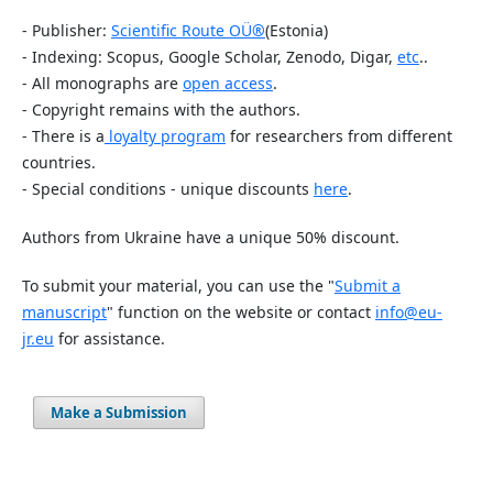
- Publisher:
Scientific Route OÜ
®
(Estonia)
- Indexing: Scopus, Google Scholar, Zenodo, Digar,
etc
..
- All monographs are
open access
.
- Copyright remains with the authors.
- There is a
loyalty program
for researchers from different
countries.
- Special conditions - unique discounts
here
.
Authors from Ukraine have a unique 50% discount.
To submit your material, you can use the "
Submit a
manuscript
" function on the website or contact
info@eu-
jr.eu
for assistance.
Make a Submission