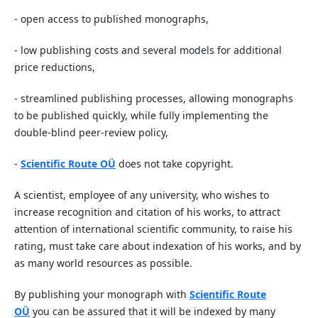
- open access to published monographs,
- low publishing costs and several models for additional
price reductions,
- streamlined publishing processes, allowing monographs
to be published quickly, while fully implementing the
double-blind peer-review policy,
-
Scientific Route OÜ
does not take copyright.
A scientist, employee of any university, who wishes to
increase recognition and citation of his works, to attract
attention of international scientific community, to raise his
rating, must take care about indexation of his works, and by
as many world resources as possible.
By publishing your monograph with
Scientific Route
OÜ
you can be assured that it will be indexed by many