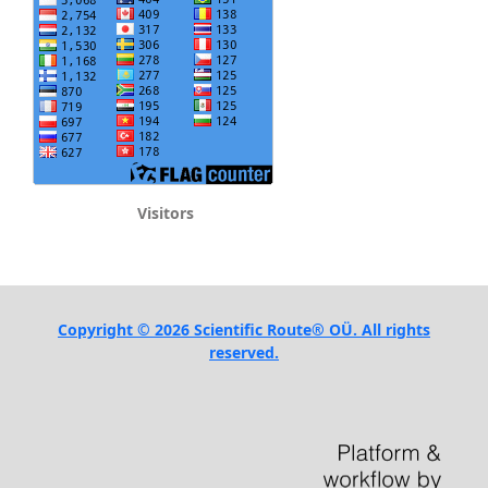
Visitors
Copyright © 2026 Scientific Route® OÜ. All rights
reserved.