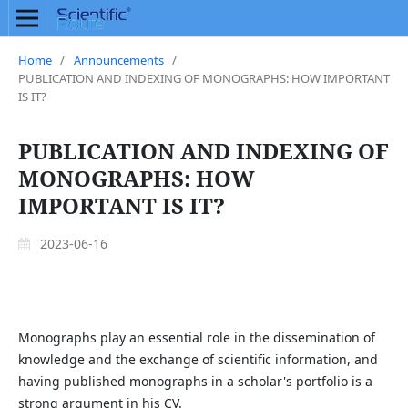
Home
/
Announcements
/
PUBLICATION AND INDEXING OF MONOGRAPHS: HOW IMPORTANT
IS IT?
PUBLICATION AND INDEXING OF
MONOGRAPHS: HOW
IMPORTANT IS IT?
2023-06-16
Monographs play an essential role in the dissemination of
knowledge and the exchange of scientific information, and
having published monographs in a scholar's portfolio is a
strong argument in his CV.