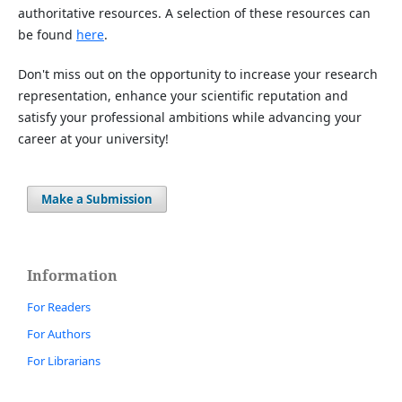
authoritative resources. A selection of these resources can
be found
here
.
Don't miss out on the opportunity to increase your research
representation, enhance your scientific reputation and
satisfy your professional ambitions while advancing your
career at your university!
Make a Submission
Information
For Readers
For Authors
For Librarians