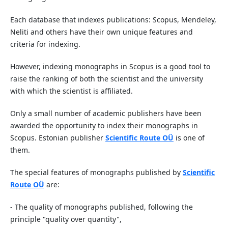
Each database that indexes publications: Scopus, Mendeley,
Neliti and others have their own unique features and
criteria for indexing.
However, indexing monographs in Scopus is a good tool to
raise the ranking of both the scientist and the university
with which the scientist is affiliated.
Only a small number of academic publishers have been
awarded the opportunity to index their monographs in
Scopus. Estonian publisher
Scientific Route OÜ
is one of
them.
The special features of monographs published by
Scientific
Route OÜ
are:
- The quality of monographs published, following the
principle "quality over quantity",