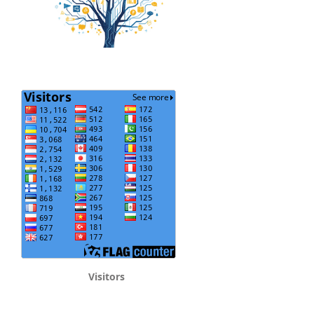
Visitors