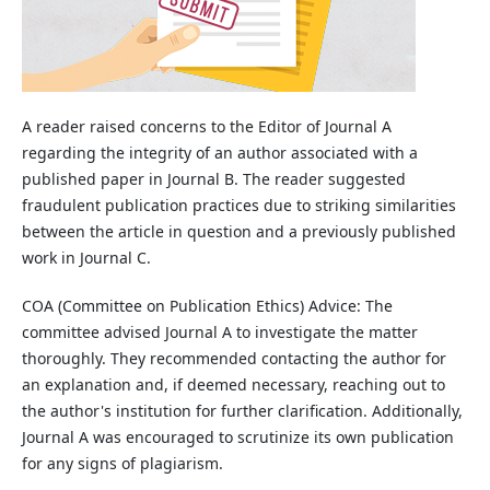
A reader raised concerns to the Editor of Journal A
regarding the integrity of an author associated with a
published paper in Journal B. The reader suggested
fraudulent publication practices due to striking similarities
between the article in question and a previously published
work in Journal C.
COA (Committee on Publication Ethics) Advice: The
committee advised Journal A to investigate the matter
thoroughly. They recommended contacting the author for
an explanation and, if deemed necessary, reaching out to
the author's institution for further clarification. Additionally,
Journal A was encouraged to scrutinize its own publication
for any signs of plagiarism.