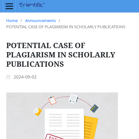
Home
/
Announcements
/
POTENTIAL CASE OF PLAGIARISM IN SCHOLARLY PUBLICATIONS
POTENTIAL CASE OF
PLAGIARISM IN SCHOLARLY
PUBLICATIONS
2024-09-02