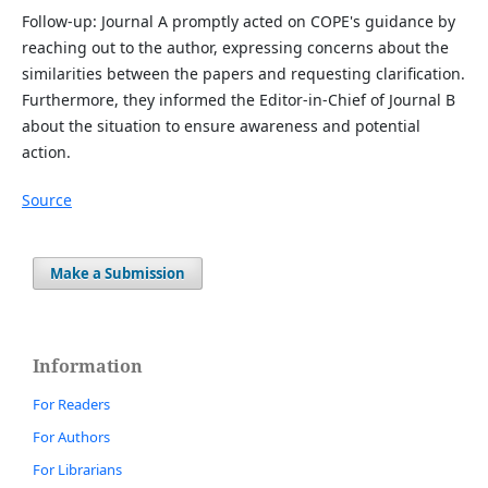
Follow-up: Journal A promptly acted on COPE's guidance by
reaching out to the author, expressing concerns about the
similarities between the papers and requesting clarification.
Furthermore, they informed the Editor-in-Chief of Journal B
about the situation to ensure awareness and potential
action.
Source
Make a Submission
Information
For Readers
For Authors
For Librarians