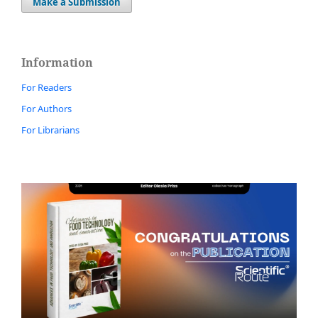
Make a Submission
Information
For Readers
For Authors
For Librarians