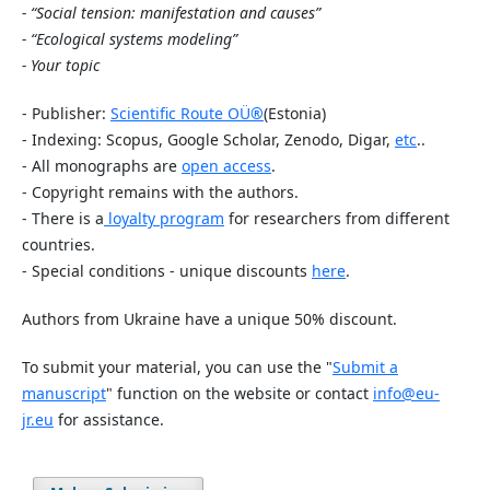
- “Social tension: manifestation and causes”
- “Ecological systems modeling”
- Your topic
- Publisher:
Scientific Route OÜ
®
(Estonia)
- Indexing: Scopus, Google Scholar, Zenodo, Digar,
etc
..
- All monographs are
open access
.
- Copyright remains with the authors.
- There is a
loyalty program
for researchers from different
countries.
- Special conditions - unique discounts
here
.
Authors from Ukraine have a unique 50% discount.
To submit your material, you can use the "
Submit a
manuscript
" function on the website or contact
info@eu-
jr.eu
for assistance.