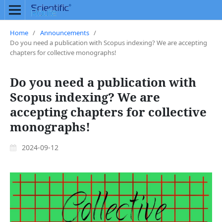
Home
/
Announcements
/
Do you need a publication with Scopus indexing? We are accepting
chapters for collective monographs!
Do you need a publication with
Scopus indexing? We are
accepting chapters for collective
monographs!
2024-09-12