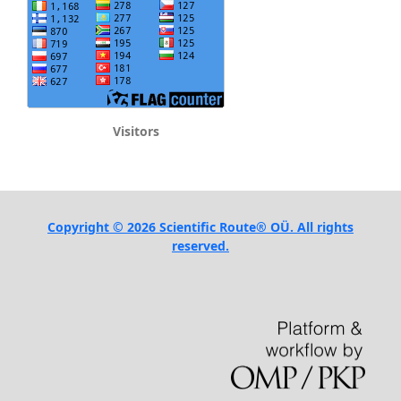
Visitors
Copyright © 2026 Scientific Route® OÜ. All rights
reserved.