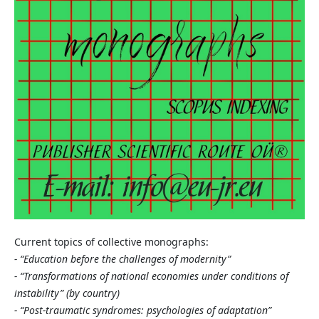
Current topics of collective monographs:
- “Education before the challenges of modernity”
- “Transformations of national economies under conditions of
instability” (by country)
- “Post-traumatic syndromes: psychologies of adaptation”