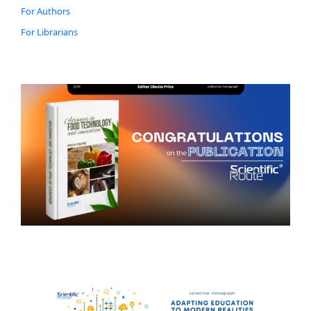
For Authors
For Librarians