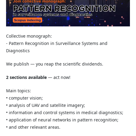
Collective monograph:
- Pattern Recognition in Surveillance Systems and
Diagnostics
We publish — you reap the scientific dividends.
2 sections available
— act now!
Main topics:
• computer vision;
• analysis of UAV and satellite imagery;
• information and control systems in medical diagnostics;
• application of neural networks in pattern recognition;
• and other relevant areas.