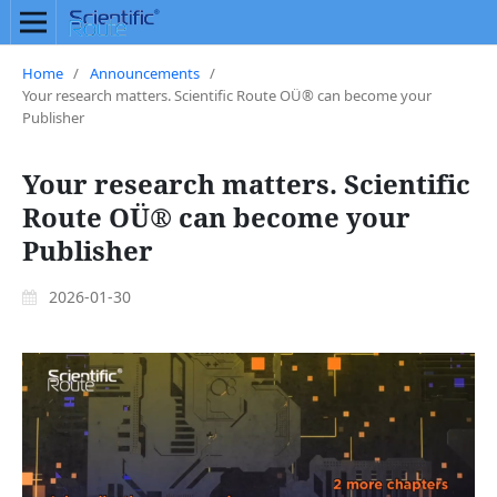
Home
/
Announcements
/
Your research matters. Scientific Route OÜ® can become your
Publisher
Your research matters. Scientific
Route OÜ® can become your
Publisher
2026-01-30