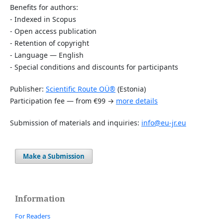
Benefits for authors:
- Indexed in Scopus
- Open access publication
- Retention of copyright
- Language — English
- Special conditions and discounts for participants
Publisher:
Scientific Route OÜ®
(Estonia)
Participation fee — from €99 →
more details
Submission of materials and inquiries:
info@eu-jr.eu
Make a Submission
Information
For Readers