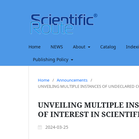
Home
NEWS
About
Catalog
Index
Publishing Policy
Home
/
Announcements
/
UNVEILING MULTIPLE INSTANCES OF UNDECLARED CON
UNVEILING MULTIPLE IN
OF INTEREST IN SCIENTIF
2024-03-25