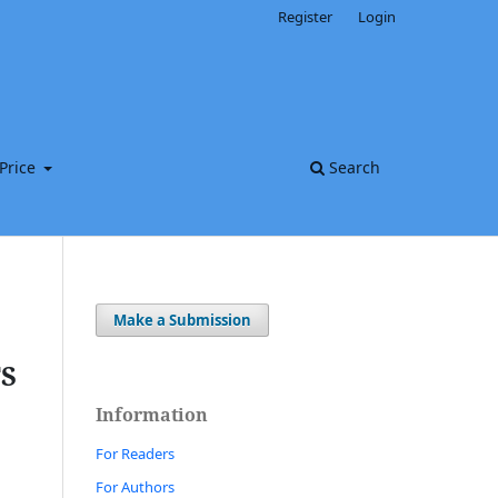
Register
Login
Price
Search
Make a Submission
S
Information
For Readers
For Authors