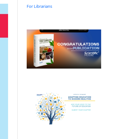
For Librarians