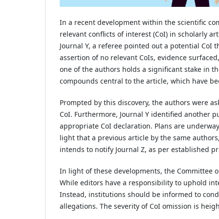
In a recent development within the scientific c
relevant conflicts of interest (CoI) in scholarly 
Journal Y, a referee pointed out a potential CoI 
assertion of no relevant CoIs, evidence surfaced
one of the authors holds a significant stake in t
compounds central to the article, which have be
Prompted by this discovery, the authors were as
CoI. Furthermore, Journal Y identified another p
appropriate CoI declaration. Plans are underway t
light that a previous article by the same authors,
intends to notify Journal Z, as per established pr
In light of these developments, the Committee o
While editors have a responsibility to uphold int
Instead, institutions should be informed to con
allegations. The severity of CoI omission is hei