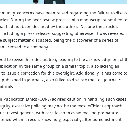
ommunity, concerns have been raised regarding the failure to discl
articles. During the peer review process of a manuscript submitted t
that had not been declared by the authors. Despite the article's
, including a press release, suggesting otherwise. It was revealed 
he subject matter discussed, being the discoverer of a series of
en licensed to a company.
ked to revise their declaration, leading to the acknowledgment of 
ublication by the same group on a similar topic, also lacking an
o issue a correction for this oversight. Additionally, it has come t
 published in Journal Z, also failed to disclose the CoI. Journal Y
otocols.
n Publication Ethics (COPE) advises caution in handling such cases
egrity, excessive policing may not be the most efficient approach.
duct investigations, with care taken to avoid making premature
ghtened when it recurs knowingly, especially after admonishment.