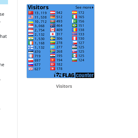
ose
o
that
the
o
Visitors
.