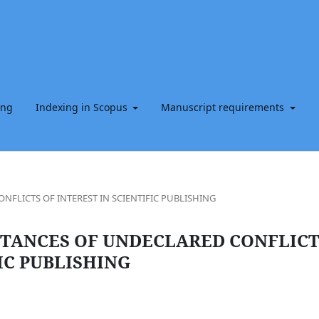
ing
Indexing in Scopus
Manuscript requirements
FLICTS OF INTEREST IN SCIENTIFIC PUBLISHING
STANCES OF UNDECLARED CONFLICT
IC PUBLISHING