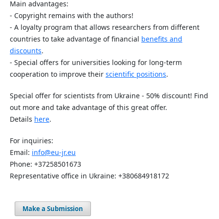
Main advantages:
- Copyright remains with the authors!
- A loyalty program that allows researchers from different
countries to take advantage of financial
benefits and
discounts
.
- Special offers for universities looking for long-term
cooperation to improve their
scientific positions
.
Special offer for scientists from Ukraine - 50% discount! Find
out more and take advantage of this great offer.
Details
here
.
For inquiries:
Email:
info@eu-jr.eu
Phone: +37258501673
Representative office in Ukraine: +380684918172
Make a Submission