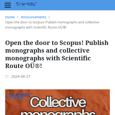
Home
/
Announcements
/
Open the door to Scopus! Publish monographs and collective
monographs with Scientific Route OÜ®!
Open the door to Scopus! Publish
monographs and collective
monographs with Scientific
Route OÜ®!
2024-08-27