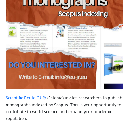
Scientific Route OÜ®
(Estonia) invites researchers to publish
monographs indexed by Scopus. This is your opportunity to
contribute to world science and expand your academic
reputation.