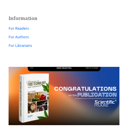
Information
For Readers
For Authors
For Librarians