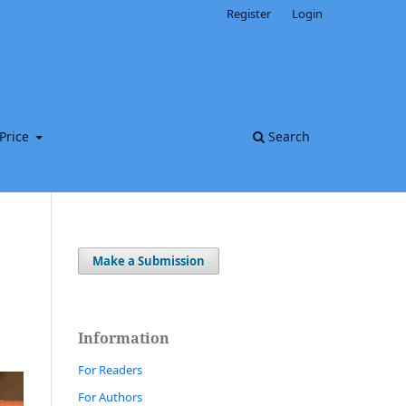
Register
Login
Price
Search
Make a Submission
Information
For Readers
For Authors