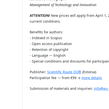
Management of Technology and Innovation
ATTENTION!
New prices will apply from April 1,
current conditions.
Benefits for authors:
- Indexed in Scopus
- Open access publication
- Retention of copyright
- Language — English
- Special conditions and discounts for participan
Publisher:
Scientific Route OÜ®
(Estonia)
Participation fee — from €99 →
more details
Submission of materials and inquiries:
info@eu-