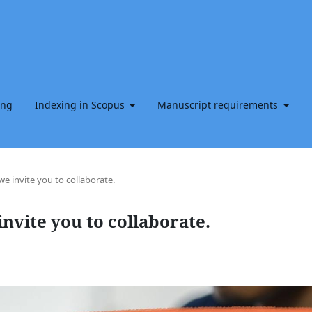
ing
Indexing in Scopus
Manuscript requirements
e invite you to collaborate.
nvite you to collaborate.