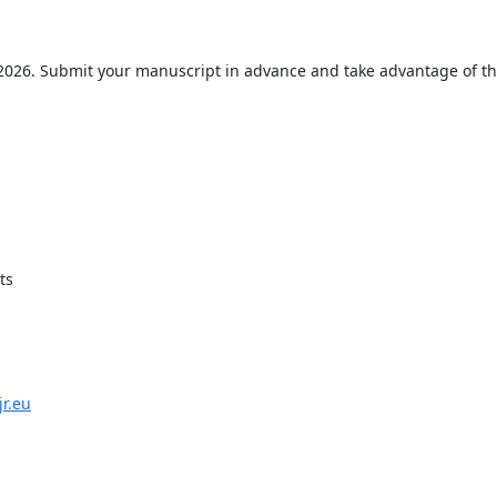
 2026. Submit your manuscript in advance and take advantage of t
ts
jr.eu