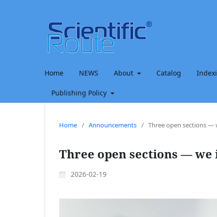
Home
NEWS
About
Catalog
Index
Publishing Policy
Home
/
Announcements
/
Three open sections — w
Three open sections — we i
2026-02-19