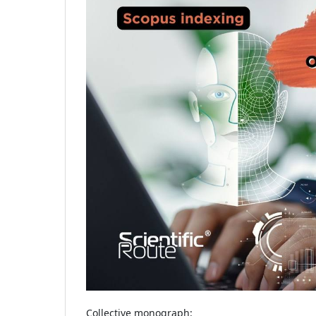
Collective monograph: