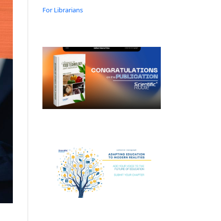
For Librarians