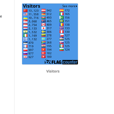
he
Visitors