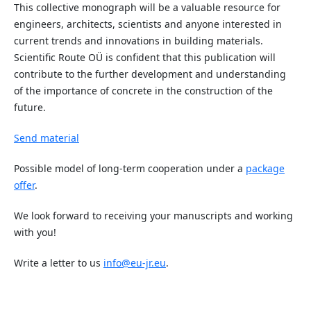
This collective monograph will be a valuable resource for
engineers, architects, scientists and anyone interested in
current trends and innovations in building materials.
Scientific Route OÜ is confident that this publication will
contribute to the further development and understanding
of the importance of concrete in the construction of the
future.
Send material
Possible model of long-term cooperation under a
package
offer
.
We look forward to receiving your manuscripts and working
with you!
Write a letter to us
info@eu-jr.eu
.