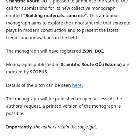
Scientific Route OÜ
is pleased to announce the start of the
call for submissions for its new collective monograph
entitled
"Building materials: concrete".
This ambitious
monograph aims to explore the important role that concrete
plays in modern construction and to present the latest
trends and innovations in the field.
The monograph will have registered
ISBN, DOI.
Monographs published in
Scientific Route OÜ (Estonia)
are
indexed by
SCOPUS.
Details of the pitch can be seen
here.
The monograph will be published in open access. At the
authors' request, a printed version of the monograph is
possible.
Importantly,
the authors retain the copyright.