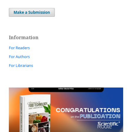
Make a Submission
Information
For Readers
For Authors
For Librarians