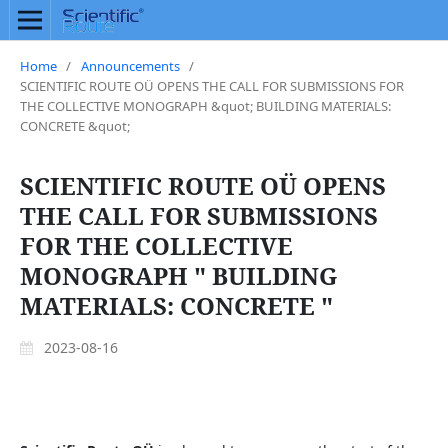
Home
/
Announcements
/
SCIENTIFIC ROUTE OÜ OPENS THE CALL FOR SUBMISSIONS FOR
THE COLLECTIVE MONOGRAPH &quot; BUILDING MATERIALS:
CONCRETE &quot;
SCIENTIFIC ROUTE OÜ OPENS
THE CALL FOR SUBMISSIONS
FOR THE COLLECTIVE
MONOGRAPH " BUILDING
MATERIALS: CONCRETE "
2023-08-16