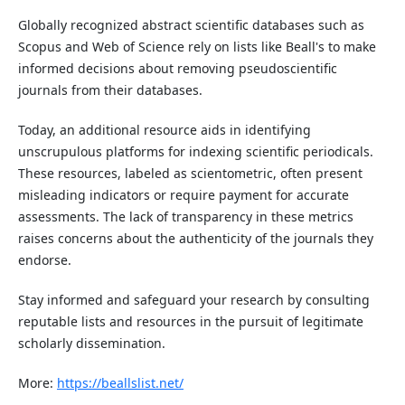
Globally recognized abstract scientific databases such as
Scopus and Web of Science rely on lists like Beall's to make
informed decisions about removing pseudoscientific
journals from their databases.
Today, an additional resource aids in identifying
unscrupulous platforms for indexing scientific periodicals.
These resources, labeled as scientometric, often present
misleading indicators or require payment for accurate
assessments. The lack of transparency in these metrics
raises concerns about the authenticity of the journals they
endorse.
Stay informed and safeguard your research by consulting
reputable lists and resources in the pursuit of legitimate
scholarly dissemination.
More:
https://beallslist.net/