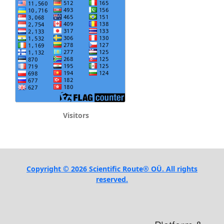
Visitors
Copyright © 2026 Scientific Route® OÜ. All rights
reserved.