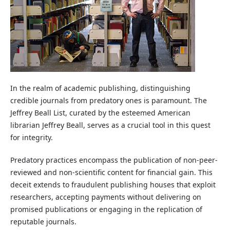
In the realm of academic publishing, distinguishing
credible journals from predatory ones is paramount. The
Jeffrey Beall List, curated by the esteemed American
librarian Jeffrey Beall, serves as a crucial tool in this quest
for integrity.
Predatory practices encompass the publication of non-peer-
reviewed and non-scientific content for financial gain. This
deceit extends to fraudulent publishing houses that exploit
researchers, accepting payments without delivering on
promised publications or engaging in the replication of
reputable journals.