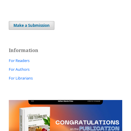
Make a Submission
Information
For Readers
For Authors
For Librarians