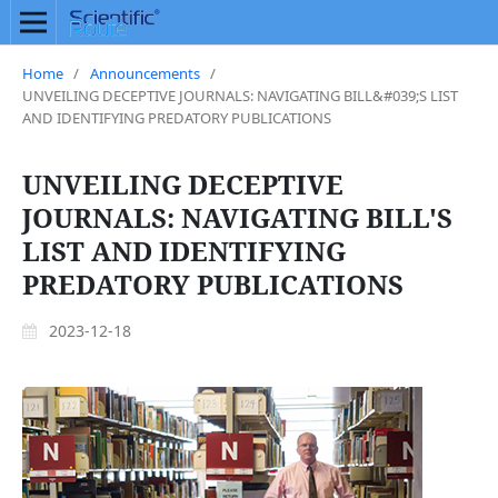
Home
/
Announcements
/
UNVEILING DECEPTIVE JOURNALS: NAVIGATING BILL&#039;S LIST
AND IDENTIFYING PREDATORY PUBLICATIONS
UNVEILING DECEPTIVE
JOURNALS: NAVIGATING BILL'S
LIST AND IDENTIFYING
PREDATORY PUBLICATIONS
2023-12-18